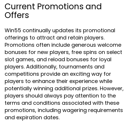
Current Promotions and
Offers
Win55 continually updates its promotional
offerings to attract and retain players.
Promotions often include generous welcome
bonuses for new players, free spins on select
slot games, and reload bonuses for loyal
players. Additionally, tournaments and
competitions provide an exciting way for
players to enhance their experience while
potentially winning additional prizes. However,
players should always pay attention to the
terms and conditions associated with these
promotions, including wagering requirements
and expiration dates.