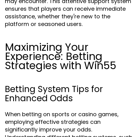
may encounter. This attentive support system
ensures that players can receive immediate
assistance, whether they're new to the
platform or seasoned users.
Maximizing Your
Experience: Betting
Strategies with Win55
Betting System Tips for
Enhanced Odds
When betting on sports or casino games,
employing effective strategies can
significantly improve your odds.