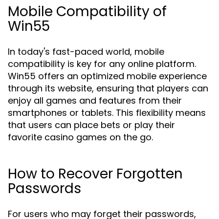
Mobile Compatibility of
Win55
In today's fast-paced world, mobile
compatibility is key for any online platform.
Win55 offers an optimized mobile experience
through its website, ensuring that players can
enjoy all games and features from their
smartphones or tablets. This flexibility means
that users can place bets or play their
favorite casino games on the go.
How to Recover Forgotten
Passwords
For users who may forget their passwords,