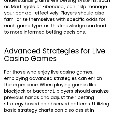
Understanding different betting systems, such
as Martingale or Fibonacci, can help manage
your bankroll effectively. Players should also
familiarize themselves with specific odds for
each game type, as this knowledge can lead
to more informed betting decisions.
Advanced Strategies for Live
Casino Games
For those who enjoy live casino games,
employing advanced strategies can enrich
the experience. When playing games like
blackjack or baccarat, players should analyze
previous hands and adjust their betting
strategy based on observed patterns. Utilizing
basic strategy charts can also assist in