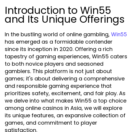
Introduction to Win55
and Its Unique Offerings
In the bustling world of online gambling,
Win55
has emerged as a formidable contender
since its inception in 2020. Offering a rich
tapestry of gaming experiences, Win55 caters
to both novice players and seasoned
gamblers. This platform is not just about
games; it's about delivering a comprehensive
and responsible gaming experience that
prioritizes safety, excitement, and fair play. As
we delve into what makes Win55 a top choice
among online casinos in Asia, we will explore
its unique features, an expansive collection of
games, and commitment to player
satisfaction.