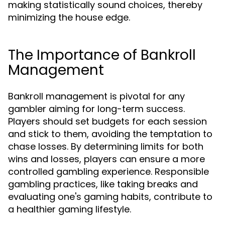
making statistically sound choices, thereby
minimizing the house edge.
The Importance of Bankroll
Management
Bankroll management is pivotal for any
gambler aiming for long-term success.
Players should set budgets for each session
and stick to them, avoiding the temptation to
chase losses. By determining limits for both
wins and losses, players can ensure a more
controlled gambling experience. Responsible
gambling practices, like taking breaks and
evaluating one's gaming habits, contribute to
a healthier gaming lifestyle.