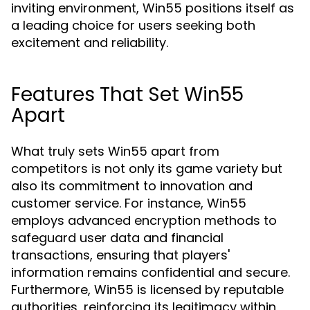
inviting environment, Win55 positions itself as
a leading choice for users seeking both
excitement and reliability.
Features That Set Win55
Apart
What truly sets Win55 apart from
competitors is not only its game variety but
also its commitment to innovation and
customer service. For instance, Win55
employs advanced encryption methods to
safeguard user data and financial
transactions, ensuring that players'
information remains confidential and secure.
Furthermore, Win55 is licensed by reputable
authorities, reinforcing its legitimacy within