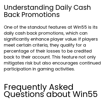
Understanding Daily Cash
Back Promotions
One of the standout features at Win55 is its
daily cash back promotions, which can
significantly enhance player value. If players
meet certain criteria, they qualify for a
percentage of their losses to be credited
back to their account. This feature not only
mitigates risk but also encourages continued
participation in gaming activities.
Frequently Asked
Questions about Win55