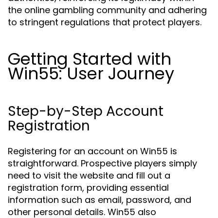
the online gambling community and adhering
to stringent regulations that protect players.
Getting Started with
Win55: User Journey
Step-by-Step Account
Registration
Registering for an account on Win55 is
straightforward. Prospective players simply
need to visit the website and fill out a
registration form, providing essential
information such as email, password, and
other personal details. Win55 also