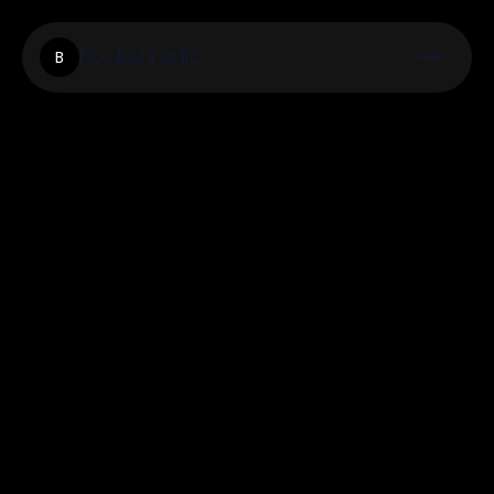
Bookishradio
B