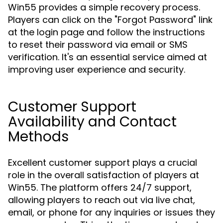
Win55 provides a simple recovery process.
Players can click on the "Forgot Password" link
at the login page and follow the instructions
to reset their password via email or SMS
verification. It's an essential service aimed at
improving user experience and security.
Customer Support
Availability and Contact
Methods
Excellent customer support plays a crucial
role in the overall satisfaction of players at
Win55. The platform offers 24/7 support,
allowing players to reach out via live chat,
email, or phone for any inquiries or issues they