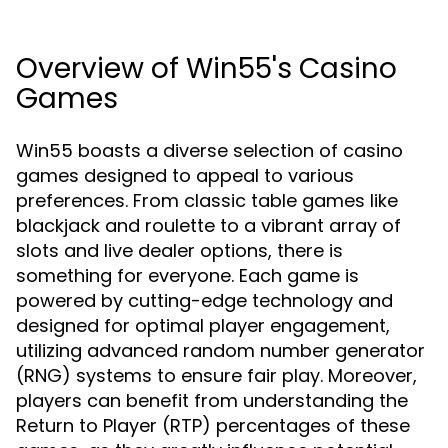
Overview of Win55's Casino
Games
Win55 boasts a diverse selection of casino
games designed to appeal to various
preferences. From classic table games like
blackjack and roulette to a vibrant array of
slots and live dealer options, there is
something for everyone. Each game is
powered by cutting-edge technology and
designed for optimal player engagement,
utilizing advanced random number generator
(RNG) systems to ensure fair play. Moreover,
players can benefit from understanding the
Return to Player (RTP) percentages of these