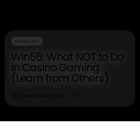
GAMBLING
Win55: What NOT to Do
in Casino Gaming
(Learn from Others)
Deborah Craig
May 3, 2026
D