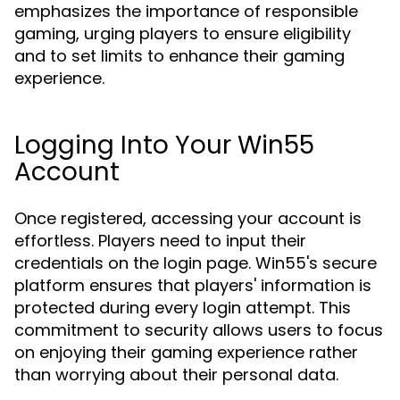
emphasizes the importance of responsible
gaming, urging players to ensure eligibility
and to set limits to enhance their gaming
experience.
Logging Into Your Win55
Account
Once registered, accessing your account is
effortless. Players need to input their
credentials on the login page. Win55's secure
platform ensures that players' information is
protected during every login attempt. This
commitment to security allows users to focus
on enjoying their gaming experience rather
than worrying about their personal data.