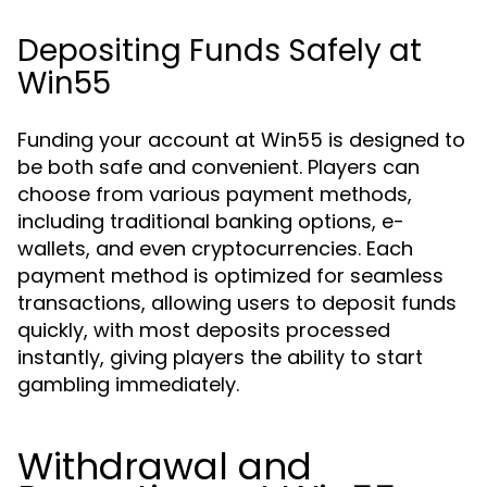
Depositing Funds Safely at
Win55
Funding your account at Win55 is designed to
be both safe and convenient. Players can
choose from various payment methods,
including traditional banking options, e-
wallets, and even cryptocurrencies. Each
payment method is optimized for seamless
transactions, allowing users to deposit funds
quickly, with most deposits processed
instantly, giving players the ability to start
gambling immediately.
Withdrawal and