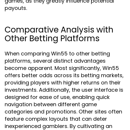
games, as they greatly influence potential
payouts.
Comparative Analysis with
Other Betting Platforms
When comparing Win55 to other betting
platforms, several distinct advantages
become apparent. Most significantly, Win55
offers better odds across its betting markets,
providing players with higher returns on their
investments. Additionally, the user interface is
designed for ease of use, enabling quick
navigation between different game
categories and promotions. Other sites often
feature complex layouts that can deter
inexperienced gamblers. By cultivating an