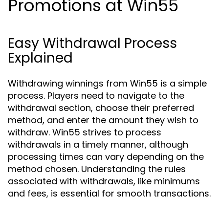
Promotions at Win55
Easy Withdrawal Process
Explained
Withdrawing winnings from Win55 is a simple
process. Players need to navigate to the
withdrawal section, choose their preferred
method, and enter the amount they wish to
withdraw. Win55 strives to process
withdrawals in a timely manner, although
processing times can vary depending on the
method chosen. Understanding the rules
associated with withdrawals, like minimums
and fees, is essential for smooth transactions.