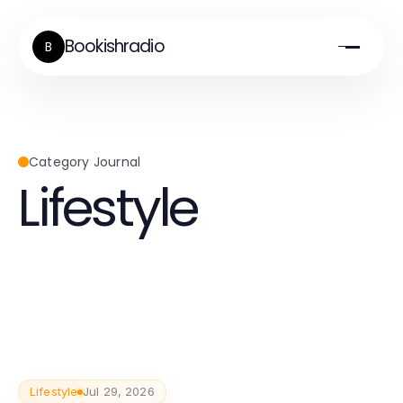
Bookishradio
B
Category Journal
Lifestyle
Lifestyle
Jul 29, 2026