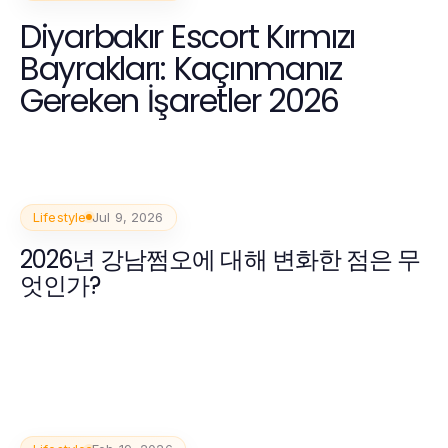
Diyarbakır Escort Kırmızı
Bayrakları: Kaçınmanız
Gereken İşaretler 2026
Lifestyle
Jul 9, 2026
2026년 강남쩜오에 대해 변화한 점은 무
엇인가?