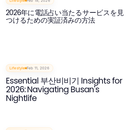
Lifestyle
Feb 19, 2026
2026年に電話占い当たるサービスを見
つけるための実証済みの方法
Lifestyle
Feb 11, 2026
Essential 부산비비기 Insights for
2026: Navigating Busan's
Nightlife