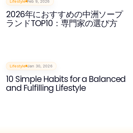
Lifestyle
Feb 9, 2026
2026年におすすめの中洲ソープ
ランドTOP10：専門家の選び方
Lifestyle
Jan 30, 2026
10 Simple Habits for a Balanced
and Fulfilling Lifestyle