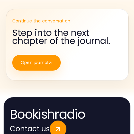
Continue the conversation
Step into the next
chapter of the journal.
Open journal
Bookishradio
Contact us