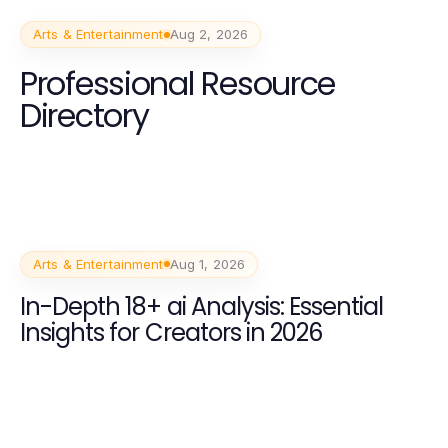
Arts & Entertainment
Aug 2, 2026
Professional Resource
Directory
Arts & Entertainment
Aug 1, 2026
In-Depth 18+ ai Analysis: Essential
Insights for Creators in 2026