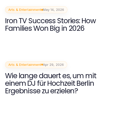
Arts & Entertainment
May 14, 2026
Iron TV Success Stories: How
Families Won Big in 2026
Arts & Entertainment
Apr 29, 2026
Wie lange dauert es, um mit
einem DJ für Hochzeit Berlin
Ergebnisse zu erzielen?