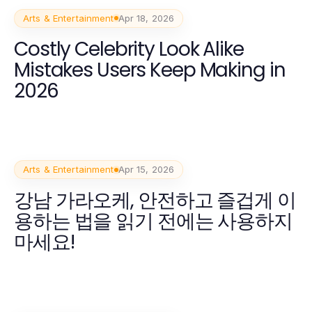
Arts & Entertainment
Apr 18, 2026
Costly Celebrity Look Alike
Mistakes Users Keep Making in
2026
Arts & Entertainment
Apr 15, 2026
강남 가라오케, 안전하고 즐겁게 이
용하는 법을 읽기 전에는 사용하지
마세요!