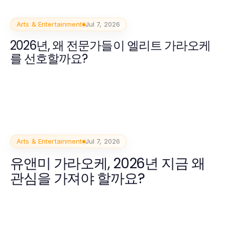
Arts & Entertainment
Jul 7, 2026
2026년, 왜 전문가들이 엘리트 가라오케
를 선호할까요?
Arts & Entertainment
Jul 7, 2026
유앤미 가라오케, 2026년 지금 왜
관심을 가져야 할까요?