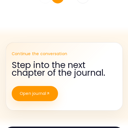
Continue the conversation
Step into the next
chapter of the journal.
Open journal