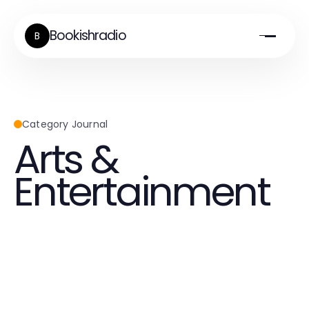
Bookishradio
B
Category Journal
Arts &
Entertainment