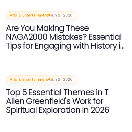
Arts & Entertainment
Jun 2, 2026
Are You Making These
NAGA2000 Mistakes? Essential
Tips for Engaging with History in
2026
Arts & Entertainment
Jun 2, 2026
Top 5 Essential Themes in T
Allen Greenfield's Work for
Spiritual Exploration in 2026