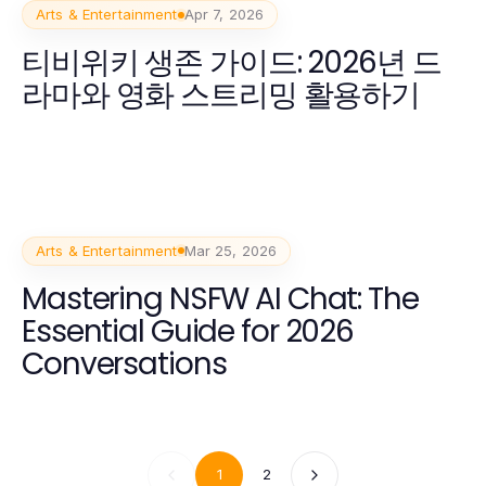
Arts & Entertainment
Apr 7, 2026
티비위키 생존 가이드: 2026년 드
라마와 영화 스트리밍 활용하기
Arts & Entertainment
Mar 25, 2026
Mastering NSFW AI Chat: The
Essential Guide for 2026
Conversations
1
2