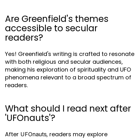
Are Greenfield's themes
accessible to secular
readers?
Yes! Greenfield's writing is crafted to resonate
with both religious and secular audiences,
making his exploration of spirituality and UFO
phenomena relevant to a broad spectrum of
readers.
What should I read next after
'UFOnauts'?
After
, readers may explore
UFOnauts