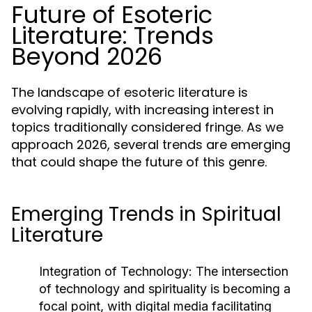
Future of Esoteric
Literature: Trends
Beyond 2026
The landscape of esoteric literature is
evolving rapidly, with increasing interest in
topics traditionally considered fringe. As we
approach 2026, several trends are emerging
that could shape the future of this genre.
Emerging Trends in Spiritual
Literature
Integration of Technology:
The intersection
of technology and spirituality is becoming a
focal point, with digital media facilitating