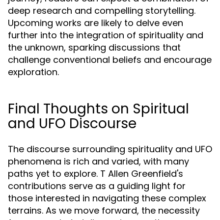
deep research and compelling storytelling.
Upcoming works are likely to delve even
further into the integration of spirituality and
the unknown, sparking discussions that
challenge conventional beliefs and encourage
exploration.
Final Thoughts on Spiritual
and UFO Discourse
The discourse surrounding spirituality and UFO
phenomena is rich and varied, with many
paths yet to explore. T Allen Greenfield's
contributions serve as a guiding light for
those interested in navigating these complex
terrains. As we move forward, the necessity