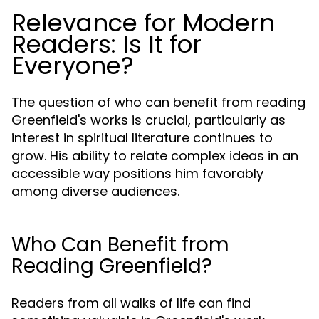
Relevance for Modern
Readers: Is It for
Everyone?
The question of who can benefit from reading
Greenfield's works is crucial, particularly as
interest in spiritual literature continues to
grow. His ability to relate complex ideas in an
accessible way positions him favorably
among diverse audiences.
Who Can Benefit from
Reading Greenfield?
Readers from all walks of life can find