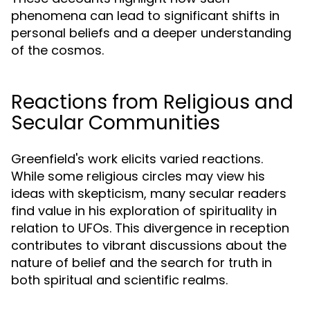
phenomena can lead to significant shifts in
personal beliefs and a deeper understanding
of the cosmos.
Reactions from Religious and
Secular Communities
Greenfield's work elicits varied reactions.
While some religious circles may view his
ideas with skepticism, many secular readers
find value in his exploration of spirituality in
relation to UFOs. This divergence in reception
contributes to vibrant discussions about the
nature of belief and the search for truth in
both spiritual and scientific realms.