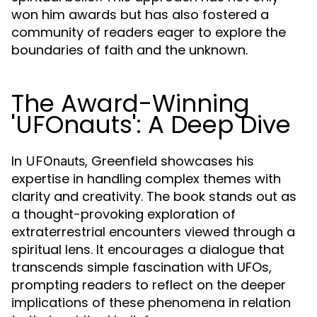
won him awards but has also fostered a
community of readers eager to explore the
boundaries of faith and the unknown.
The Award-Winning
'UFOnauts': A Deep Dive
In
, Greenfield showcases his
UFOnauts
expertise in handling complex themes with
clarity and creativity. The book stands out as
a thought-provoking exploration of
extraterrestrial encounters viewed through a
spiritual lens. It encourages a dialogue that
transcends simple fascination with UFOs,
prompting readers to reflect on the deeper
implications of these phenomena in relation