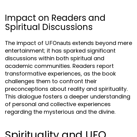
Impact on Readers and
Spiritual Discussions
The impact of
extends beyond mere
UFOnauts
entertainment; it has sparked significant
discussions within both spiritual and
academic communities. Readers report
transformative experiences, as the book
challenges them to confront their
preconceptions about reality and spirituality.
This dialogue fosters a deeper understanding
of personal and collective experiences
regarding the mysterious and the divine.
Spirituality and UFO