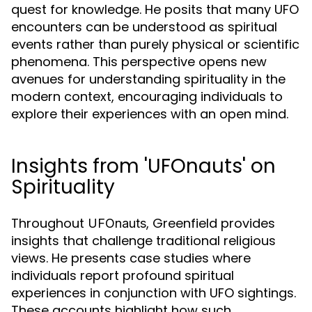
quest for knowledge. He posits that many UFO
encounters can be understood as spiritual
events rather than purely physical or scientific
phenomena. This perspective opens new
avenues for understanding spirituality in the
modern context, encouraging individuals to
explore their experiences with an open mind.
Insights from 'UFOnauts' on
Spirituality
Throughout
, Greenfield provides
UFOnauts
insights that challenge traditional religious
views. He presents case studies where
individuals report profound spiritual
experiences in conjunction with UFO sightings.
These accounts highlight how such