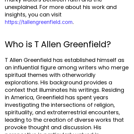
unexplained. For more about his work and
insights, you can visit
.
https://tallengreenfield.com
Who is T Allen Greenfield?
T Allen Greenfield has established himself as
an influential figure among writers who merge
spiritual themes with otherworldly
explorations. His background provides a
context that illuminates his writings. Residing
in America, Greenfield has spent years
investigating the intersections of religion,
spirituality, and extraterrestrial encounters,
leading to the creation of diverse works that
provoke thought and discussion. His