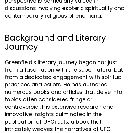
perspective is particularly valued in
discussions involving esoteric spirituality and
contemporary religious phenomena.
Background and Literary
Journey
Greenfield's literary journey began not just
from a fascination with the supernatural but
from a dedicated engagement with spiritual
practices and beliefs. He has authored
numerous books and articles that delve into
topics often considered fringe or
controversial. His extensive research and
innovative insights culminated in the
publication of
, a book that
UFOnauts
intricately weaves the narratives of UFO