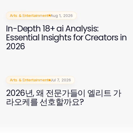
Arts & Entertainment
Aug 1, 2026
In-Depth 18+ ai Analysis:
Essential Insights for Creators in
2026
Arts & Entertainment
Jul 7, 2026
2026년, 왜 전문가들이 엘리트 가
라오케를 선호할까요?