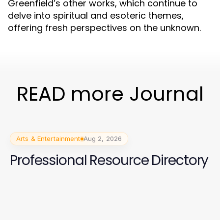
Greenfield’s other works, which continue to
delve into spiritual and esoteric themes,
offering fresh perspectives on the unknown.
READ more Journal
Arts & Entertainment
Aug 2, 2026
Professional Resource Directory