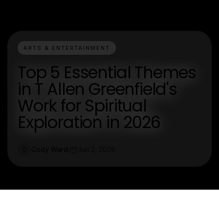
ARTS & ENTERTAINMENT
Top 5 Essential Themes
in T Allen Greenfield's
Work for Spiritual
Exploration in 2026
Cody Ward
Jun 2, 2026
C