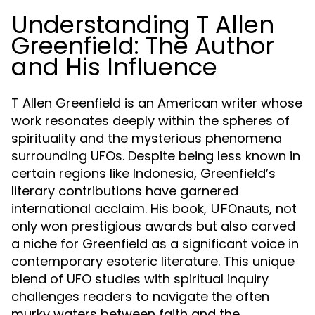
Understanding T Allen
Greenfield: The Author
and His Influence
T Allen Greenfield is an American writer whose
work resonates deeply within the spheres of
spirituality and the mysterious phenomena
surrounding UFOs. Despite being less known in
certain regions like Indonesia, Greenfield’s
literary contributions have garnered
international acclaim. His book,
, not
UFOnauts
only won prestigious awards but also carved
a niche for Greenfield as a significant voice in
contemporary esoteric literature. This unique
blend of UFO studies with spiritual inquiry
challenges readers to navigate the often
murky waters between faith and the