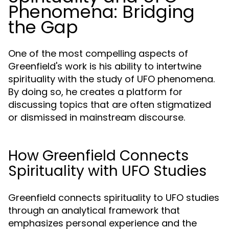
Phenomena: Bridging
the Gap
One of the most compelling aspects of
Greenfield's work is his ability to intertwine
spirituality with the study of UFO phenomena.
By doing so, he creates a platform for
discussing topics that are often stigmatized
or dismissed in mainstream discourse.
How Greenfield Connects
Spirituality with UFO Studies
Greenfield connects spirituality to UFO studies
through an analytical framework that
emphasizes personal experience and the