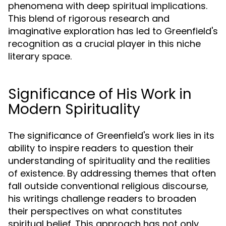
phenomena with deep spiritual implications.
This blend of rigorous research and
imaginative exploration has led to Greenfield's
recognition as a crucial player in this niche
literary space.
Significance of His Work in
Modern Spirituality
The significance of Greenfield's work lies in its
ability to inspire readers to question their
understanding of spirituality and the realities
of existence. By addressing themes that often
fall outside conventional religious discourse,
his writings challenge readers to broaden
their perspectives on what constitutes
spiritual belief. This approach has not only