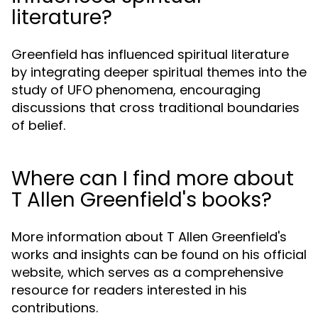
literature?
Greenfield has influenced spiritual literature
by integrating deeper spiritual themes into the
study of UFO phenomena, encouraging
discussions that cross traditional boundaries
of belief.
Where can I find more about
T Allen Greenfield's books?
More information about T Allen Greenfield's
works and insights can be found on his official
website, which serves as a comprehensive
resource for readers interested in his
contributions.