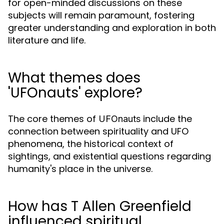
for open-minded discussions on these
subjects will remain paramount, fostering
greater understanding and exploration in both
literature and life.
What themes does
'UFOnauts' explore?
The core themes of
include the
UFOnauts
connection between spirituality and UFO
phenomena, the historical context of
sightings, and existential questions regarding
humanity's place in the universe.
How has T Allen Greenfield
influenced spiritual