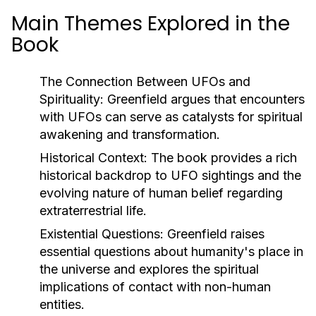
Main Themes Explored in the
Book
The Connection Between UFOs and
Spirituality:
Greenfield argues that encounters
with UFOs can serve as catalysts for spiritual
awakening and transformation.
Historical Context:
The book provides a rich
historical backdrop to UFO sightings and the
evolving nature of human belief regarding
extraterrestrial life.
Existential Questions:
Greenfield raises
essential questions about humanity's place in
the universe and explores the spiritual
implications of contact with non-human
entities.