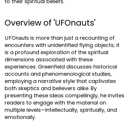
to their spiritual beliefs.
Overview of 'UFOnauts'
is more than just a recounting of
UFOnauts
encounters with unidentified flying objects; it
is a profound exploration of the spiritual
dimensions associated with these
experiences. Greenfield discusses historical
accounts and phenomenological studies,
employing a narrative style that captivates
both skeptics and believers alike. By
presenting these ideas compellingly, he invites
readers to engage with the material on
multiple levels—intellectually, spiritually, and
emotionally.