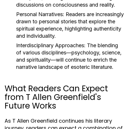
discussions on consciousness and reality.
Personal Narratives:
Readers are increasingly
drawn to personal stories that explore the
spiritual experience, highlighting authenticity
and individuality.
Interdisciplinary Approaches:
The blending
of various disciplines—psychology, science,
and spirituality—will continue to enrich the
narrative landscape of esoteric literature.
What Readers Can Expect
from T Allen Greenfield's
Future Works
As T Allen Greenfield continues his literary
journey, readers can expect a combination of