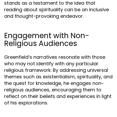
stands as a testament to the idea that
reading about spirituality can be an inclusive
and thought-provoking endeavor.
Engagement with Non-
Religious Audiences
Greenfield’s narratives resonate with those
who may not identify with any particular
religious framework. By addressing universal
themes such as existentialism, spirituality, and
the quest for knowledge, he engages non-
religious audiences, encouraging them to
reflect on their beliefs and experiences in light
of his explorations.