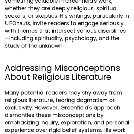
something valuable in Greenfield's work,
whether they are deeply religious, spiritual
seekers, or skeptics. His writings, particularly in
, invite readers to engage seriously
UFOnauts
with themes that intersect various disciplines
—including spirituality, psychology, and the
study of the unknown.
Addressing Misconceptions
About Religious Literature
Many potential readers may shy away from
religious literature, fearing dogmatism or
exclusivity. However, Greenfield's approach
dismantles these misconceptions by
emphasizing inquiry, exploration, and personal
experience over rigid belief systems. His work