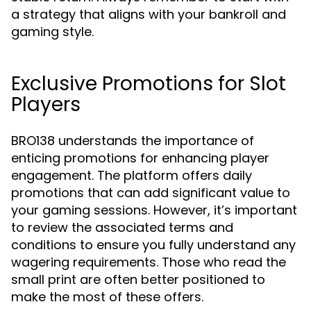
a strategy that aligns with your bankroll and
gaming style.
Exclusive Promotions for Slot
Players
BRO138 understands the importance of
enticing promotions for enhancing player
engagement. The platform offers daily
promotions that can add significant value to
your gaming sessions. However, it’s important
to review the associated terms and
conditions to ensure you fully understand any
wagering requirements. Those who read the
small print are often better positioned to
make the most of these offers.