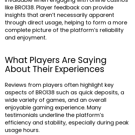
like BRO138. Player feedback can provide
insights that aren’t necessarily apparent
through direct usage, helping to form a more
complete picture of the platform’s reliability
and enjoyment.
What Players Are Saying
About Their Experiences
Reviews from players often highlight key
aspects of BRO138 such as quick deposits, a
wide variety of games, and an overall
enjoyable gaming experience. Many
testimonials underline the platform’s
efficiency and stability, especially during peak
usage hours.