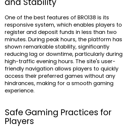
and Stability
One of the best features of BRO138 is its
responsive system, which enables players to
register and deposit funds in less than two
minutes. During peak hours, the platform has
shown remarkable stability, significantly
reducing lag or downtime, particularly during
high-traffic evening hours. The site's user-
friendly navigation allows players to quickly
access their preferred games without any
hindrances, making for a smooth gaming
experience.
Safe Gaming Practices for
Players