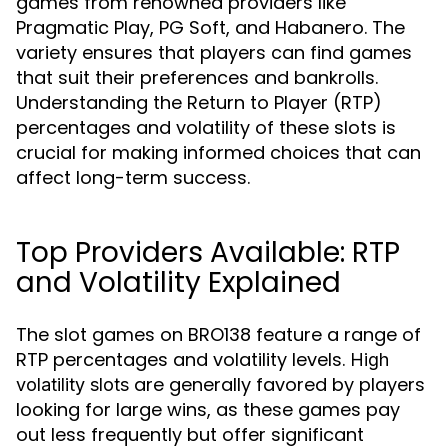
games from renowned providers like
Pragmatic Play, PG Soft, and Habanero. The
variety ensures that players can find games
that suit their preferences and bankrolls.
Understanding the Return to Player (RTP)
percentages and volatility of these slots is
crucial for making informed choices that can
affect long-term success.
Top Providers Available: RTP
and Volatility Explained
The slot games on BRO138 feature a range of
RTP percentages and volatility levels.
High
are generally favored by players
volatility slots
looking for large wins, as these games pay
out less frequently but offer significant