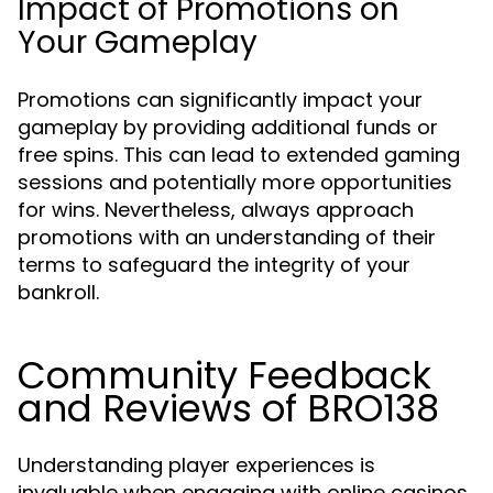
Impact of Promotions on
Your Gameplay
Promotions can significantly impact your
gameplay by providing additional funds or
free spins. This can lead to extended gaming
sessions and potentially more opportunities
for wins. Nevertheless, always approach
promotions with an understanding of their
terms to safeguard the integrity of your
bankroll.
Community Feedback
and Reviews of BRO138
Understanding player experiences is
invaluable when engaging with online casinos