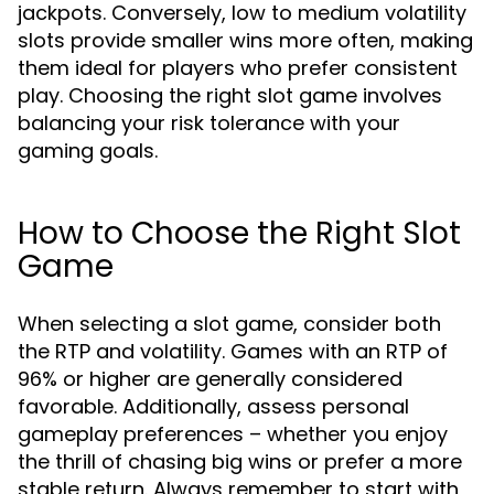
jackpots. Conversely, low to medium volatility
slots provide smaller wins more often, making
them ideal for players who prefer consistent
play. Choosing the right slot game involves
balancing your risk tolerance with your
gaming goals.
How to Choose the Right Slot
Game
When selecting a slot game, consider both
the RTP and volatility. Games with an RTP of
96% or higher are generally considered
favorable. Additionally, assess personal
gameplay preferences – whether you enjoy
the thrill of chasing big wins or prefer a more
stable return. Always remember to start with