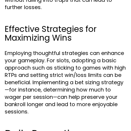
further losses.
Effective Strategies for
Maximizing Wins
Employing thoughtful strategies can enhance
your gameplay. For slots, adopting a basic
approach such as sticking to games with high
RTPs and setting strict win/loss limits can be
beneficial. Implementing a bet sizing strategy
—for instance, determining how much to
wager per session—can help preserve your
bankroll longer and lead to more enjoyable
sessions.