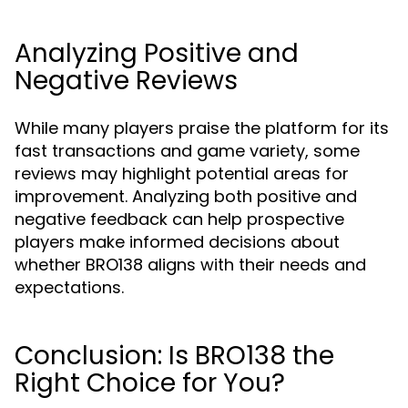
Analyzing Positive and
Negative Reviews
While many players praise the platform for its
fast transactions and game variety, some
reviews may highlight potential areas for
improvement. Analyzing both positive and
negative feedback can help prospective
players make informed decisions about
whether BRO138 aligns with their needs and
expectations.
Conclusion: Is BRO138 the
Right Choice for You?