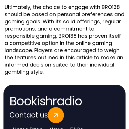
Ultimately, the choice to engage with BRO138
should be based on personal preferences and
gaming goals. With its solid offerings, regular
promotions, and a commitment to
responsible gaming, BRO138 has proven itself
a competitive option in the online gaming
landscape. Players are encouraged to weigh
the features outlined in this article to make an
informed decision suited to their individual
gambling style.
Bookishradio
Contact us