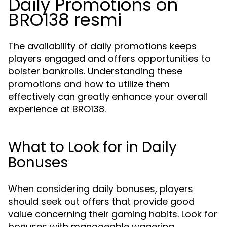
Daily Promotions on
BRO138 resmi
The availability of daily promotions keeps
players engaged and offers opportunities to
bolster bankrolls. Understanding these
promotions and how to utilize them
effectively can greatly enhance your overall
experience at BRO138.
What to Look for in Daily
Bonuses
When considering daily bonuses, players
should seek out offers that provide good
value concerning their gaming habits. Look for
bonuses with manageable wagering