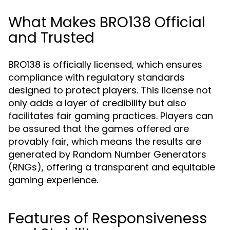
What Makes BRO138 Official
and Trusted
BRO138 is officially licensed, which ensures
compliance with regulatory standards
designed to protect players. This license not
only adds a layer of credibility but also
facilitates fair gaming practices. Players can
be assured that the games offered are
provably fair, which means the results are
generated by Random Number Generators
(RNGs), offering a transparent and equitable
gaming experience.
Features of Responsiveness