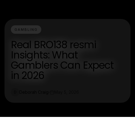
GAMBLING
Real BRO138 resmi
Insights: What
Gamblers Can Expect
in 2026
Deborah Craig
May 5, 2026
D