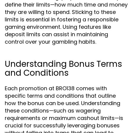
define their limits—how much time and money
they are willing to spend. Sticking to these
limits is essential in fostering a responsible
gaming environment. Using features like
deposit limits can assist in maintaining
control over your gambling habits.
Understanding Bonus Terms
and Conditions
Each promotion at BRO138 comes with
specific terms and conditions that outline
how the bonus can be used. Understanding
these conditions—such as wagering
requirements or maximum cashout limits—is
crucial for successfully leveraging bonuses
without falling into traps that can lead to