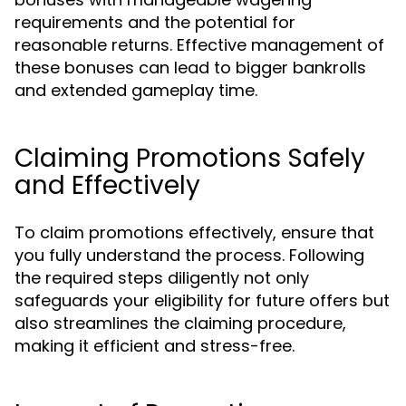
requirements and the potential for
reasonable returns. Effective management of
these bonuses can lead to bigger bankrolls
and extended gameplay time.
Claiming Promotions Safely
and Effectively
To claim promotions effectively, ensure that
you fully understand the process. Following
the required steps diligently not only
safeguards your eligibility for future offers but
also streamlines the claiming procedure,
making it efficient and stress-free.