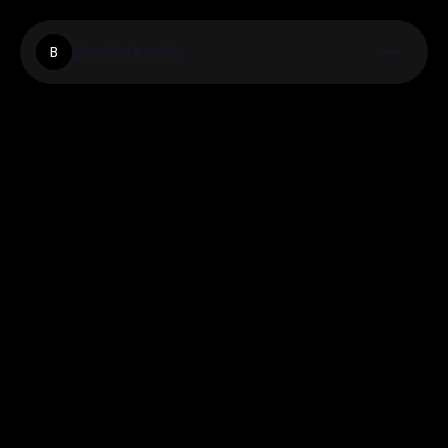
Bookishradio
B