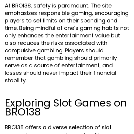
At BRO138, safety is paramount. The site
emphasizes responsible gaming, encouraging
players to set limits on their spending and
time. Being mindful of one’s gaming habits not
only enhances the entertainment value but
also reduces the risks associated with
compulsive gambling. Players should
remember that gambling should primarily
serve as a source of entertainment, and
losses should never impact their financial
stability.
Exploring Slot Games on
BRO138
BRO138 offers a diverse selection of slot