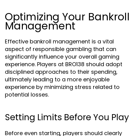
Optimizing Your Bankroll
Management
Effective bankroll management is a vital
aspect of responsible gambling that can
significantly influence your overall gaming
experience. Players at BRO138 should adopt
disciplined approaches to their spending,
ultimately leading to a more enjoyable
experience by minimizing stress related to
potential losses.
Setting Limits Before You Play
Before even starting, players should clearly