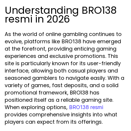
Understanding BRO138
resmi in 2026
As the world of online gambling continues to
evolve, platforms like
have emerged
BRO138
at the forefront, providing enticing gaming
experiences and exclusive promotions. This
site is particularly known for its user-friendly
interface, allowing both casual players and
seasoned gamblers to navigate easily. With a
variety of games, fast deposits, and a solid
promotional framework, BRO138 has
positioned itself as a reliable gaming site.
When exploring options,
BRO138 resmi
provides comprehensive insights into what
players can expect from its offerings.