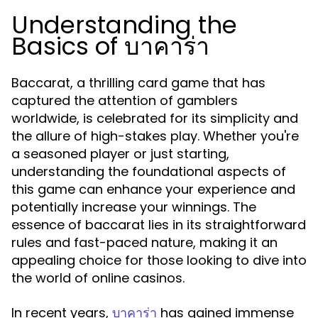
Understanding the
Basics of บาคาร่า
Baccarat, a thrilling card game that has
captured the attention of gamblers
worldwide, is celebrated for its simplicity and
the allure of high-stakes play. Whether you're
a seasoned player or just starting,
understanding the foundational aspects of
this game can enhance your experience and
potentially increase your winnings. The
essence of baccarat lies in its straightforward
rules and fast-paced nature, making it an
appealing choice for those looking to dive into
the world of online casinos.
In recent years,
has gained immense
บาคาร่า