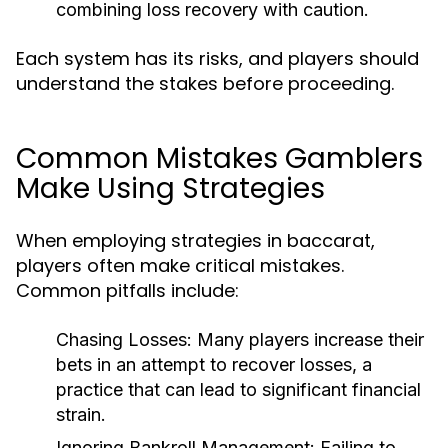
combining loss recovery with caution.
Each system has its risks, and players should
understand the stakes before proceeding.
Common Mistakes Gamblers
Make Using Strategies
When employing strategies in baccarat,
players often make critical mistakes.
Common pitfalls include:
Chasing Losses:
Many players increase their
bets in an attempt to recover losses, a
practice that can lead to significant financial
strain.
Ignoring Bankroll Management:
Failing to