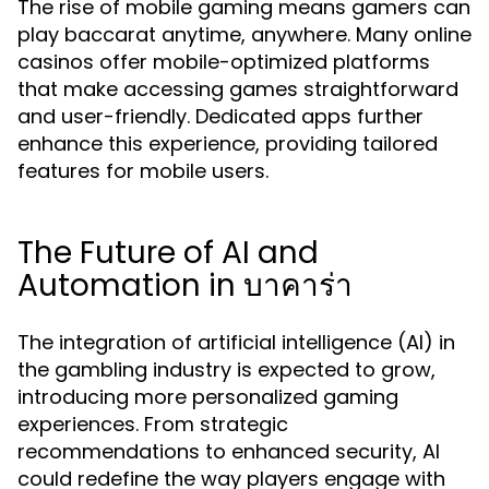
The rise of mobile gaming means gamers can
play baccarat anytime, anywhere. Many online
casinos offer mobile-optimized platforms
that make accessing games straightforward
and user-friendly. Dedicated apps further
enhance this experience, providing tailored
features for mobile users.
The Future of AI and
Automation in บาคาร่า
The integration of artificial intelligence (AI) in
the gambling industry is expected to grow,
introducing more personalized gaming
experiences. From strategic
recommendations to enhanced security, AI
could redefine the way players engage with