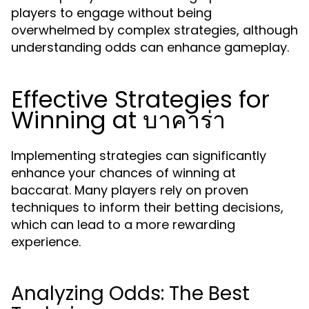
players to engage without being
overwhelmed by complex strategies, although
understanding odds can enhance gameplay.
Effective Strategies for
Winning at บาคาร่า
Implementing strategies can significantly
enhance your chances of winning at
baccarat. Many players rely on proven
techniques to inform their betting decisions,
which can lead to a more rewarding
experience.
Analyzing Odds: The Best