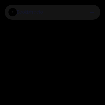
Bookishradio
B