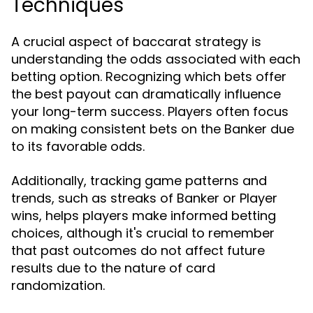
Techniques
A crucial aspect of baccarat strategy is
understanding the odds associated with each
betting option. Recognizing which bets offer
the best payout can dramatically influence
your long-term success. Players often focus
on making consistent bets on the Banker due
to its favorable odds.
Additionally, tracking game patterns and
trends, such as streaks of Banker or Player
wins, helps players make informed betting
choices, although it's crucial to remember
that past outcomes do not affect future
results due to the nature of card
randomization.