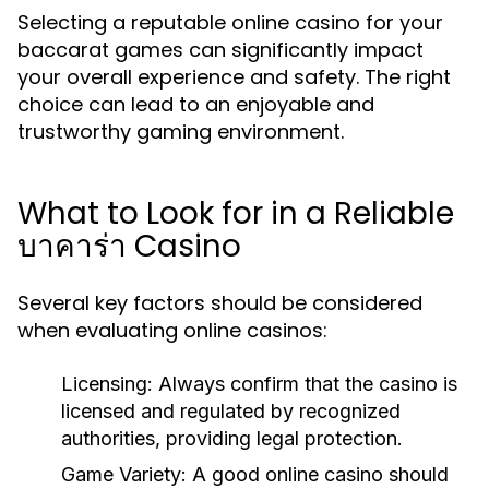
Selecting a reputable online casino for your
baccarat games can significantly impact
your overall experience and safety. The right
choice can lead to an enjoyable and
trustworthy gaming environment.
What to Look for in a Reliable
บาคาร่า Casino
Several key factors should be considered
when evaluating online casinos:
Licensing:
Always confirm that the casino is
licensed and regulated by recognized
authorities, providing legal protection.
Game Variety:
A good online casino should