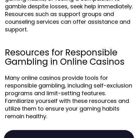
gamble despite losses, seek help immediately.
Resources such as support groups and
counseling services can offer assistance and
support.
Resources for Responsible
Gambling in Online Casinos
Many online casinos provide tools for
responsible gambling, including self-exclusion
programs and limit-setting features.
Familiarize yourself with these resources and
utilize them to ensure your gaming habits
remain healthy.