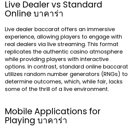
Live Dealer vs Standard
Online บาคาร่า
Live dealer baccarat offers an immersive
experience, allowing players to engage with
real dealers via live streaming. This format
replicates the authentic casino atmosphere
while providing players with interactive
options. In contrast, standard online baccarat
utilizes random number generators (RNGs) to
determine outcomes, which, while fair, lacks
some of the thrill of a live environment.
Mobile Applications for
Playing บาคาร่า