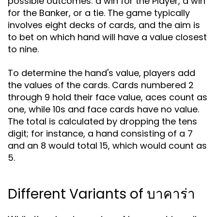
possible outcomes: a win for the Player, a win
for the Banker, or a tie. The game typically
involves eight decks of cards, and the aim is
to bet on which hand will have a value closest
to nine.
To determine the hand's value, players add
the values of the cards. Cards numbered 2
through 9 hold their face value, aces count as
one, while 10s and face cards have no value.
The total is calculated by dropping the tens
digit; for instance, a hand consisting of a 7
and an 8 would total 15, which would count as
5.
Different Variants of บาคาร่า