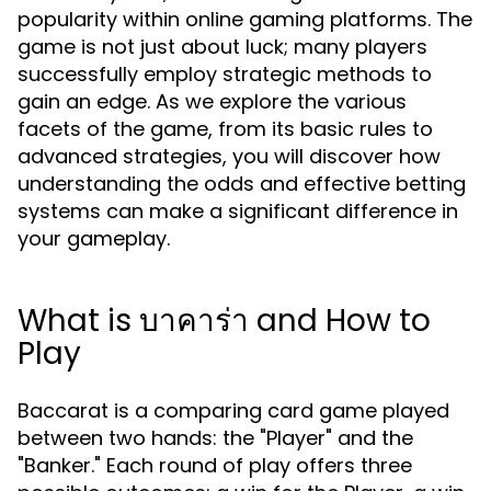
popularity within online gaming platforms. The
game is not just about luck; many players
successfully employ strategic methods to
gain an edge. As we explore the various
facets of the game, from its basic rules to
advanced strategies, you will discover how
understanding the odds and effective betting
systems can make a significant difference in
your gameplay.
What is บาคาร่า and How to
Play
Baccarat is a comparing card game played
between two hands: the "Player" and the
"Banker." Each round of play offers three