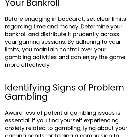
Your Bankroll
Before engaging in baccarat, set clear limits
regarding time and money. Determine your
bankroll and distribute it prudently across
your gaming sessions. By adhering to your
limits, you maintain control over your
gambling activities and can enjoy the game
more effectively.
Identifying Signs of Problem
Gambling
Awareness of potential gambling issues is
essential. If you find yourself experiencing
anxiety related to gambling, lying about your
gaming habits, or feeling a compulsion to