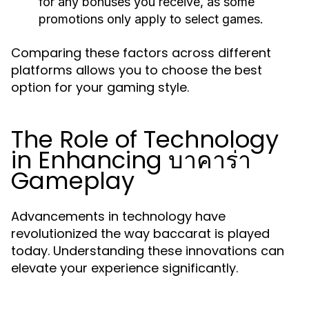
for any bonuses you receive, as some
promotions only apply to select games.
Comparing these factors across different
platforms allows you to choose the best
option for your gaming style.
The Role of Technology
in Enhancing บาคาร่า
Gameplay
Advancements in technology have
revolutionized the way baccarat is played
today. Understanding these innovations can
elevate your experience significantly.