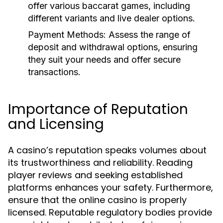
offer various baccarat games, including
different variants and live dealer options.
Payment Methods:
Assess the range of
deposit and withdrawal options, ensuring
they suit your needs and offer secure
transactions.
Importance of Reputation
and Licensing
A casino’s reputation speaks volumes about
its trustworthiness and reliability. Reading
player reviews and seeking established
platforms enhances your safety. Furthermore,
ensure that the online casino is properly
licensed. Reputable regulatory bodies provide