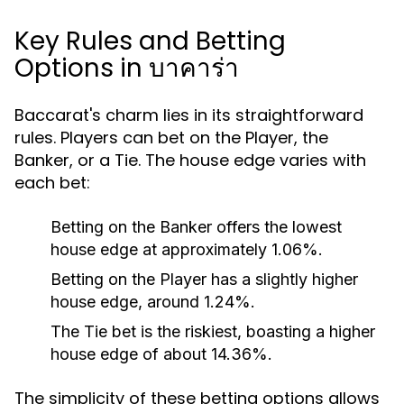
Key Rules and Betting
Options in บาคาร่า
Baccarat's charm lies in its straightforward
rules. Players can bet on the Player, the
Banker, or a Tie. The house edge varies with
each bet:
Betting on the Banker offers the lowest
house edge at approximately 1.06%.
Betting on the Player has a slightly higher
house edge, around 1.24%.
The Tie bet is the riskiest, boasting a higher
house edge of about 14.36%.
The simplicity of these betting options allows