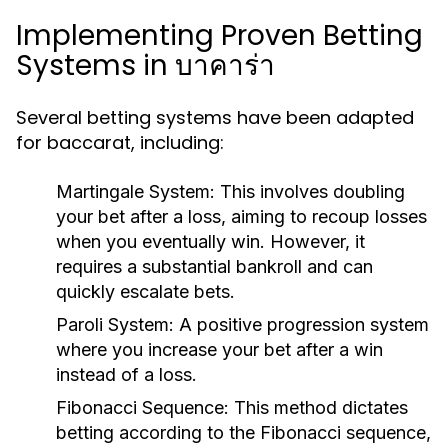
Implementing Proven Betting
Systems in บาคาร่า
Several betting systems have been adapted
for baccarat, including:
Martingale System:
This involves doubling
your bet after a loss, aiming to recoup losses
when you eventually win. However, it
requires a substantial bankroll and can
quickly escalate bets.
Paroli System:
A positive progression system
where you increase your bet after a win
instead of a loss.
Fibonacci Sequence:
This method dictates
betting according to the Fibonacci sequence,