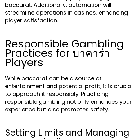
baccarat. Additionally, automation will
streamline operations in casinos, enhancing
player satisfaction.
Responsible Gambling
Practices for บาคาร่า
Players
While baccarat can be a source of
entertainment and potential profit, it is crucial
to approach it responsibly. Practicing
responsible gambling not only enhances your
experience but also promotes safety.
Setting Limits and Managing