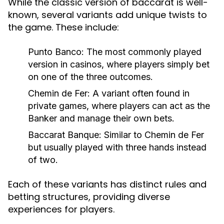
While the classic version of baccarat is well-
known, several variants add unique twists to
the game. These include:
Punto Banco:
The most commonly played
version in casinos, where players simply bet
on one of the three outcomes.
Chemin de Fer:
A variant often found in
private games, where players can act as the
Banker and manage their own bets.
Baccarat Banque:
Similar to Chemin de Fer
but usually played with three hands instead
of two.
Each of these variants has distinct rules and
betting structures, providing diverse
experiences for players.