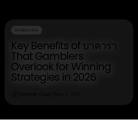
GAMBLING
Key Benefits of บาคาร่า
That Gamblers
Overlook for Winning
Strategies in 2026
Deborah Craig
May 3, 2026
D