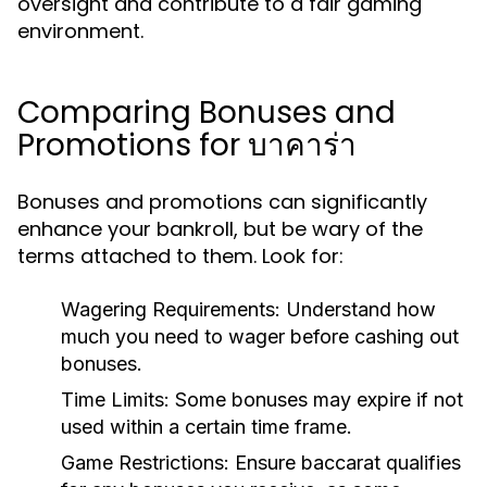
oversight and contribute to a fair gaming
environment.
Comparing Bonuses and
Promotions for บาคาร่า
Bonuses and promotions can significantly
enhance your bankroll, but be wary of the
terms attached to them. Look for:
Wagering Requirements:
Understand how
much you need to wager before cashing out
bonuses.
Time Limits:
Some bonuses may expire if not
used within a certain time frame.
Game Restrictions:
Ensure baccarat qualifies