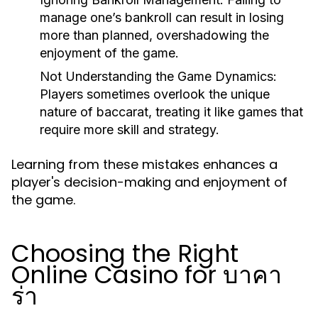
manage one’s bankroll can result in losing
more than planned, overshadowing the
enjoyment of the game.
Not Understanding the Game Dynamics:
Players sometimes overlook the unique
nature of baccarat, treating it like games that
require more skill and strategy.
Learning from these mistakes enhances a
player's decision-making and enjoyment of
the game.
Choosing the Right
Online Casino for บาคา
ร่า