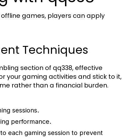
y offline games, players can apply
ment Techniques
ling section of qq338, effective
 your gaming activities and stick to it,
e rather than a financial burden.
ming sessions.
ming performance.
t to each gaming session to prevent