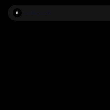
Bookishradio
B