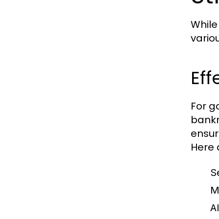
While
vario
Ef
For g
bankr
ensur
Here 
S
M
A