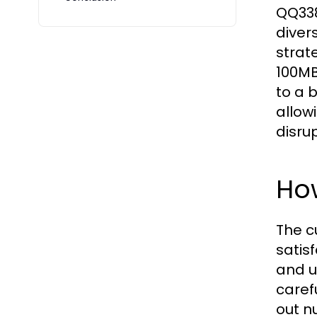
QQ338
diver
strat
100MB
to a 
allow
disru
Ho
The c
satis
and u
caref
out n