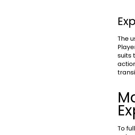
Exp
The u
Playe
suits
actio
trans
Ma
Ex
To ful