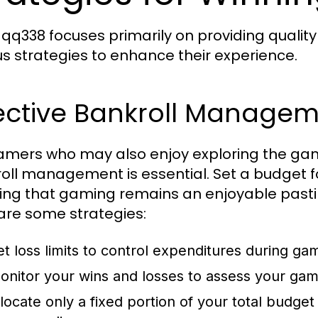
 qq338 focuses primarily on providing qualit
us strategies to enhance their experience.
fective Bankroll Manage
amers who may also enjoy exploring the gamb
oll management is essential. Set a budget for
ing that gaming remains an enjoyable pastim
are some strategies:
et loss limits to control expenditures during ga
onitor your wins and losses to assess your ga
llocate only a fixed portion of your total budge