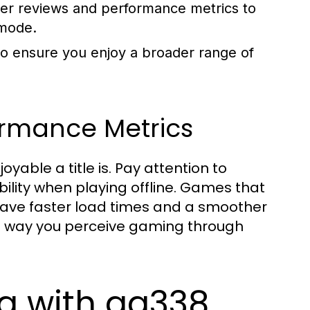
er reviews and performance metrics to
 mode.
 to ensure you enjoy a broader range of
rmance Metrics
ble a title is. Pay attention to
bility when playing offline. Games that
y have faster load times and a smoother
he way you perceive gaming through
ng with qq338