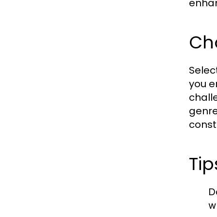
enhan
Ch
Selec
you e
chall
genre
constr
Tip
D
w