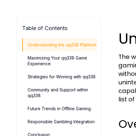
Table of Contents
Un
Understanding the qq338 Platform
The w
Maximizing Your qq338 Game
Experience
gamin
witho
Strategies for Winning with qq338
unint
capab
Community and Support within
qq338
list 
Future Trends in Offline Gaming
Ove
Responsible Gambling Integration
Conclusion