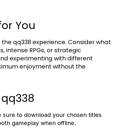
for You
ng the qq338 experience. Consider what
, intense RPGs, or strategic
nd experimenting with different
ximum enjoyment without the
h qq338
sure to download your chosen titles
oth gameplay when offline.