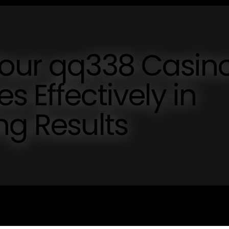
Your qq338 Casin
 Effectively in
ng Results