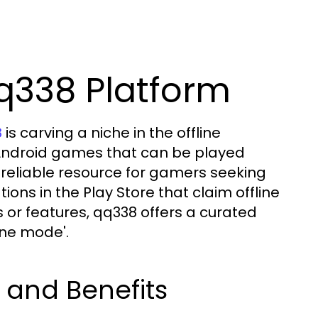
q338 Platform
is carving a niche in the offline
8
 Android games that can be played
 reliable resource for gamers seeking
ons in the Play Store that claim offline
ds or features, qq338 offers a curated
ane mode'.
 and Benefits