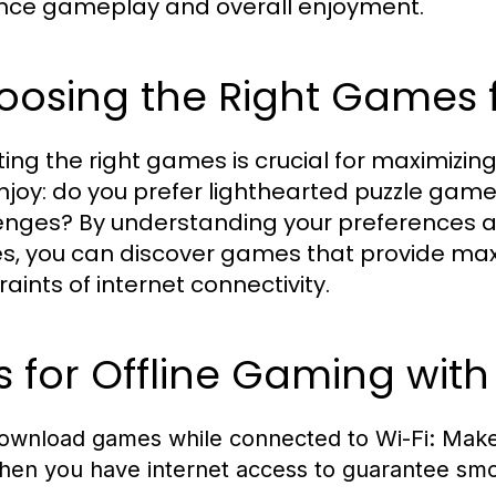
ce gameplay and overall enjoyment.
oosing the Right Games 
ting the right games is crucial for maximizi
njoy: do you prefer lighthearted puzzle games
enges? By understanding your preferences a
s, you can discover games that provide ma
aints of internet connectivity.
s for Offline Gaming wit
ownload games while connected to Wi-Fi: Make 
hen you have internet access to guarantee smo