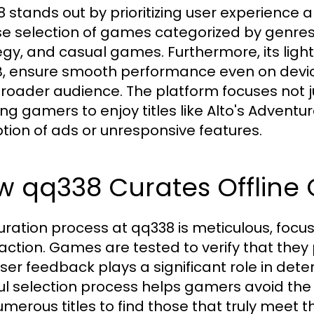
 stands out by prioritizing user experience an
se selection of games categorized by genres
egy, and casual games. Furthermore, its light
, ensure smooth performance even on device
broader audience. The platform focuses not jus
ing gamers to enjoy titles like Alto's Adventu
ption of ads or unresponsive features.
w qq338 Curates Offline
uration process at qq338 is meticulous, foc
faction. Games are tested to verify that they 
ser feedback plays a significant role in deter
ul selection process helps gamers avoid the 
umerous titles to find those that truly meet t