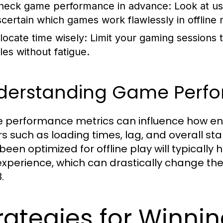
heck game performance in advance: Look at us
scertain which games work flawlessly in offline
llocate time wisely: Limit your gaming sessions
tles without fatigue.
derstanding Game Perfo
performance metrics can influence how enjoya
rs such as loading times, lag, and overall sta
been optimized for offline play will typicall
experience, which can drastically change t
.
rategies for Winni