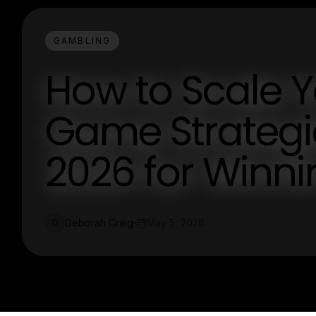
GAMBLING
How to Scale 
Game Strategies
2026 for Winni
Deborah Craig
May 5, 2026
D