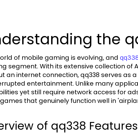
derstanding the q
orld of mobile gaming is evolving, and
qq33
g segment. With its extensive collection of
ut an internet connection, qq338 serves as a
errupted entertainment. Unlike many applicati
ilities yet still require network access for a
of games that genuinely function well in 'airpl
rview of qq338 Features