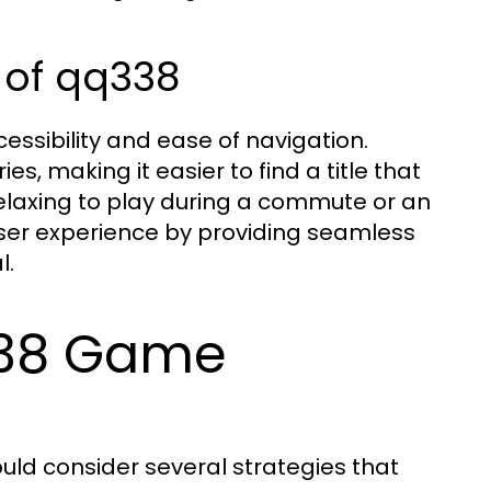
e of qq338
cessibility and ease of navigation.
, making it easier to find a title that
relaxing to play during a commute or an
ser experience by providing seamless
l.
338 Game
should consider several strategies that