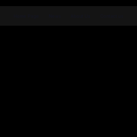
Home Page
News
About Us
Contact us