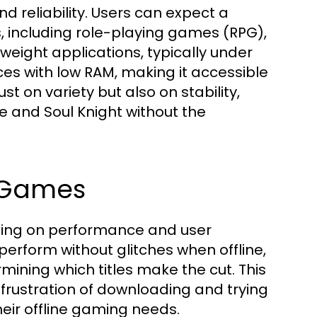
d reliability. Users can expect a
, including role-playing games (RPG),
weight applications, typically under
s with low RAM, making it accessible
t on variety but also on stability,
re and Soul Knight without the
 Games
using on performance and user
perform without glitches when offline,
mining which titles make the cut. This
frustration of downloading and trying
heir offline gaming needs.