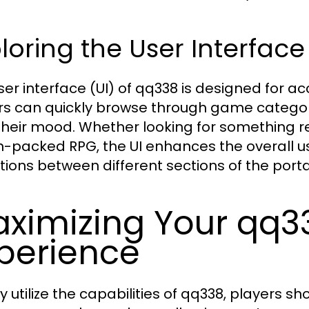
loring the User Interfac
ser interface (UI) of qq338 is designed for ac
rs can quickly browse through game categories
 their mood. Whether looking for something 
n-packed RPG, the UI enhances the overall u
itions between different sections of the porta
ximizing Your qq
perience
ly utilize the capabilities of qq338, players 