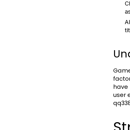
C
a
A
ti
Un
Game 
facto
have 
user 
qq338
St