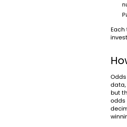
n
P
Each 
inves
How
Odds 
data,
but t
odds 
decim
winni