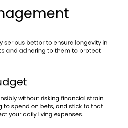
Management
 serious bettor to ensure longevity in
mits and adhering to them to protect
Budget
bly without risking financial strain.
 to spend on bets, and stick to that
ct your daily living expenses.