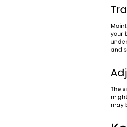
Tra
Maint
your 
under
and s
Adj
The s
might
may b