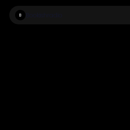
Bookishradio
B