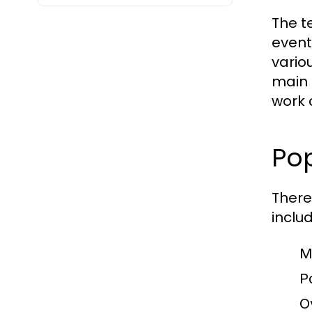
The t
event
vario
main 
work 
Pop
There
includ
M
P
O