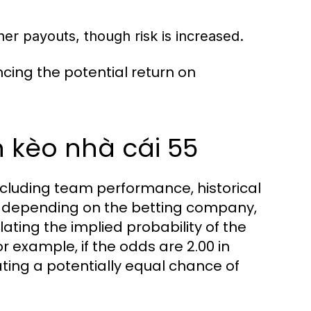
er payouts, though risk is increased.
ncing the potential return on
 kèo nhà cái 55
cluding team performance, historical
r depending on the betting company,
lating the implied probability of the
 example, if the odds are 2.00 in
ating a potentially equal chance of