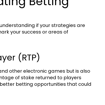
ating Betting
understanding if your strategies are
ark your success or areas of
ayer (RTP)
s and other electronic games but is also
entage of stake returned to players
better betting opportunities that could