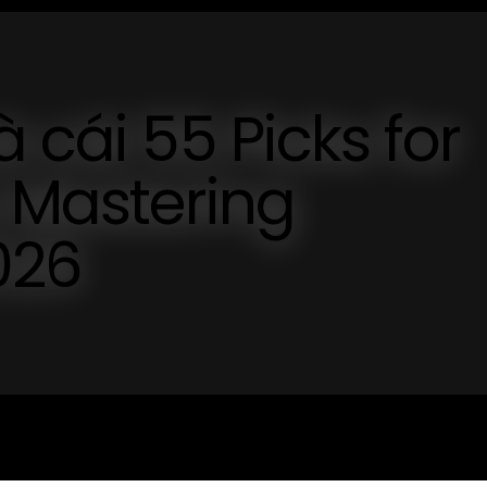
 cái 55 Picks for
s Mastering
026