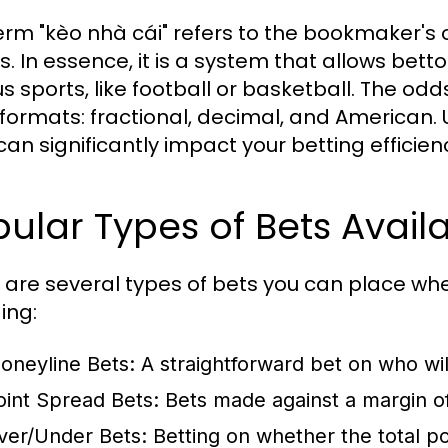
erm "kèo nhà cái" refers to the bookmaker's 
s. In essence, it is a system that allows bet
us sports, like football or basketball. The od
formats: fractional, decimal, and American
can significantly impact your betting efficien
ular Types of Bets Avail
 are several types of bets you can place wh
ing:
oneyline Bets:
A straightforward bet on who wil
oint Spread Bets:
Bets made against a margin of v
ver/Under Bets:
Betting on whether the total poi