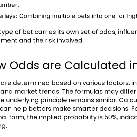
umber.
arlays:
Combining multiple bets into one for high
type of bet carries its own set of odds, influe
tment and the risk involved.
 Odds are Calculated in
are determined based on various factors, in
 and market trends. The formulas may diffe
he underlying principle remains similar. Calcu
can help bettors make smarter decisions. For
al form, the implied probability is 50%, indic
ng.