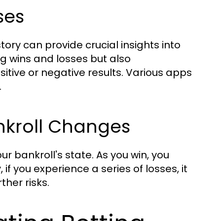
ses
ory can provide crucial insights into
ing wins and losses but also
itive or negative results. Various apps
.
nkroll Changes
r bankroll's state. As you win, you
f you experience a series of losses, it
ther risks.