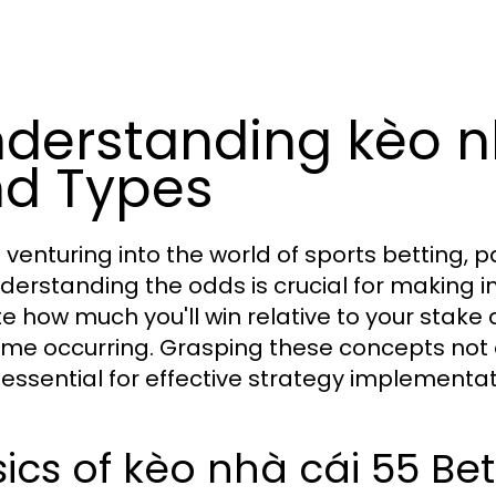
derstanding kèo n
d Types
venturing into the world of sports betting, par
nderstanding the odds is crucial for making 
te how much you'll win relative to your stake 
me occurring. Grasping these concepts not 
s essential for effective strategy implementat
ics of kèo nhà cái 55 Bet