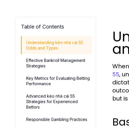
Table of Contents
Un
an
Understanding kèo nhà cái 55
Odds and Types
Effective Bankroll Management
When 
Strategies
, u
55
Key Metrics for Evaluating Betting
dicta
Performance
outco
Advanced kèo nhà cái 55
but i
Strategies for Experienced
Bettors
Bas
Responsible Gambling Practices