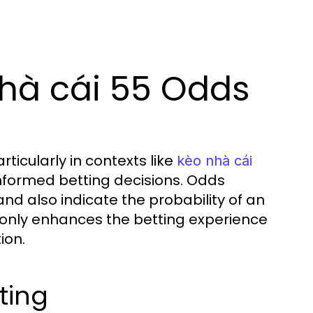
hà cái 55 Odds
ticularly in contexts like
kèo nhà cái
informed betting decisions. Odds
and also indicate the probability of an
only enhances the betting experience
ion.
ting