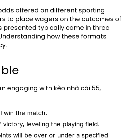
odds offered on different sporting
tors to place wagers on the outcomes of
ds presented typically come in three
. Understanding how these formats
cy.
able
en engaging with kèo nhà cái 55,
l win the match.
ictory, leveling the playing field.
nts will be over or under a specified