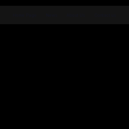
Home Page
News
About Us
Contact us