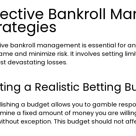
fective Bankroll 
rategies
tive bankroll management is essential for any
ame and minimize risk. It involves setting li
st devastating losses.
ting a Realistic Betting 
lishing a budget allows you to gamble responsi
mine a fixed amount of money you are willing
 without exception. This budget should not affe