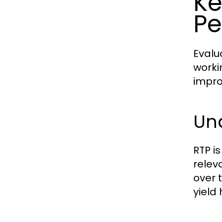
Ke
Pe
Evalu
worki
impr
Und
RTP i
relev
over 
yield 