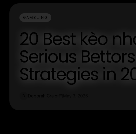
GAMBLING
20 Best kèo nhà
Serious Bettor
Strategies in 2
Deborah Craig
May 3, 2026
D