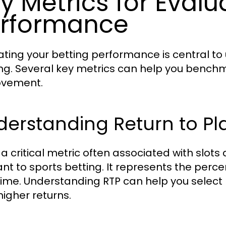
y Metrics for Evalu
rformance
ating your betting performance is central to 
ng. Several key metrics can help you benchm
ovement.
erstanding Return to Pl
s a critical metric often associated with slot
ant to sports betting. It represents the perc
time. Understanding RTP can help you select 
higher returns.