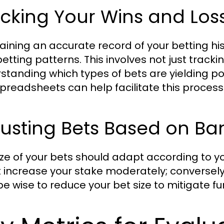
cking Your Wins and Los
aining an accurate record of your betting hist
betting patterns. This involves not just track
standing which types of bets are yielding pos
preadsheets can help facilitate this process
usting Bets Based on Ba
ize of your bets should adapt according to you
 increase your stake moderately; conversely, i
e wise to reduce your bet size to mitigate fur