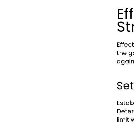
Ef
St
Effec
the g
again
Set
Estab
Deter
limit