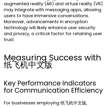
augmented reality (AR) and virtual reality (VR)
may integrate with messaging apps, allowing
users to have immersive conversations.
Moreover, advancements in encryption
technology will likely enhance user security
and privacy, a critical factor for retaining user
trust.
Measuring Success with
纸飞机中文版
Key Performance Indicators
for Communication Efficiency
For businesses employing 纸飞机中文版,