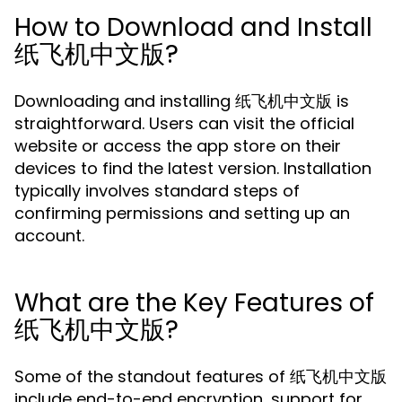
How to Download and Install
纸飞机中文版?
Downloading and installing 纸飞机中文版 is
straightforward. Users can visit the official
website or access the app store on their
devices to find the latest version. Installation
typically involves standard steps of
confirming permissions and setting up an
account.
What are the Key Features of
纸飞机中文版?
Some of the standout features of 纸飞机中文版
include end-to-end encryption, support for