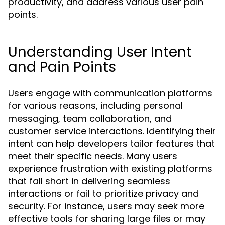
productivity, and address various user pain
points.
Understanding User Intent
and Pain Points
Users engage with communication platforms
for various reasons, including personal
messaging, team collaboration, and
customer service interactions. Identifying their
intent can help developers tailor features that
meet their specific needs. Many users
experience frustration with existing platforms
that fall short in delivering seamless
interactions or fail to prioritize privacy and
security. For instance, users may seek more
effective tools for sharing large files or may