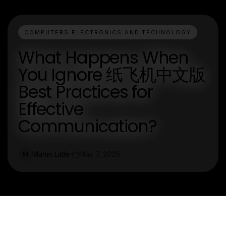
COMPUTERS ELECTRONICS AND TECHNOLOGY
What Happens When
You Ignore 纸飞机中文版
Best Practices for
Effective
Communication?
Martin Little
May 7, 2026
M