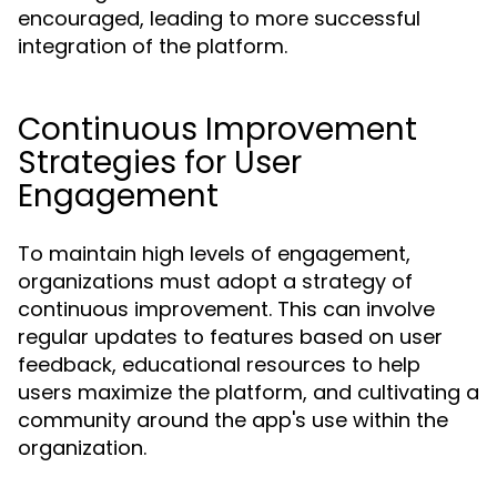
encouraged, leading to more successful
integration of the platform.
Continuous Improvement
Strategies for User
Engagement
To maintain high levels of engagement,
organizations must adopt a strategy of
continuous improvement. This can involve
regular updates to features based on user
feedback, educational resources to help
users maximize the platform, and cultivating a
community around the app's use within the
organization.