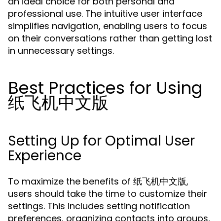
an ideal choice for both personal and
professional use. The intuitive user interface
simplifies navigation, enabling users to focus
on their conversations rather than getting lost
in unnecessary settings.
Best Practices for Using
纸飞机中文版
Setting Up for Optimal User
Experience
To maximize the benefits of 纸飞机中文版,
users should take the time to customize their
settings. This includes setting notification
preferences, organizing contacts into groups,