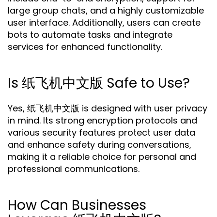
large group chats, and a highly customizable
user interface. Additionally, users can create
bots to automate tasks and integrate
services for enhanced functionality.
Is 纸飞机中文版 Safe to Use?
Yes, 纸飞机中文版 is designed with user privacy
in mind. Its strong encryption protocols and
various security features protect user data
and enhance safety during conversations,
making it a reliable choice for personal and
professional communications.
How Can Businesses