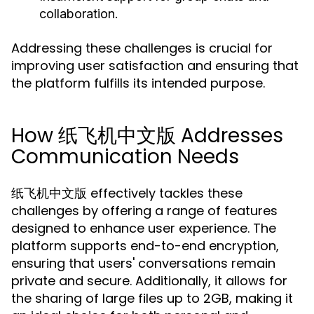
collaboration.
Addressing these challenges is crucial for
improving user satisfaction and ensuring that
the platform fulfills its intended purpose.
How 纸飞机中文版 Addresses
Communication Needs
纸飞机中文版 effectively tackles these
challenges by offering a range of features
designed to enhance user experience. The
platform supports end-to-end encryption,
ensuring that users' conversations remain
private and secure. Additionally, it allows for
the sharing of large files up to 2GB, making it