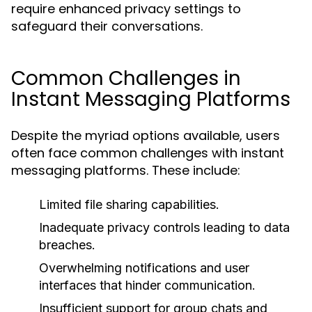
require enhanced privacy settings to
safeguard their conversations.
Common Challenges in
Instant Messaging Platforms
Despite the myriad options available, users
often face common challenges with instant
messaging platforms. These include:
Limited file sharing capabilities.
Inadequate privacy controls leading to data
breaches.
Overwhelming notifications and user
interfaces that hinder communication.
Insufficient support for group chats and