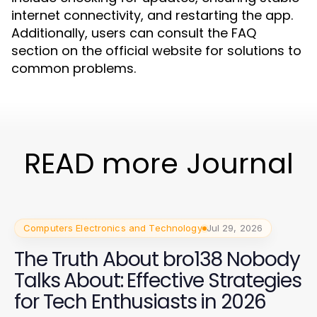
internet connectivity, and restarting the app.
Additionally, users can consult the FAQ
section on the official website for solutions to
common problems.
READ more Journal
Computers Electronics and Technology
Jul 29, 2026
The Truth About bro138 Nobody
Talks About: Effective Strategies
for Tech Enthusiasts in 2026