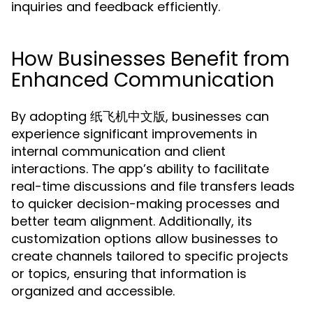
inquiries and feedback efficiently.
How Businesses Benefit from
Enhanced Communication
By adopting 纸飞机中文版, businesses can
experience significant improvements in
internal communication and client
interactions. The app’s ability to facilitate
real-time discussions and file transfers leads
to quicker decision-making processes and
better team alignment. Additionally, its
customization options allow businesses to
create channels tailored to specific projects
or topics, ensuring that information is
organized and accessible.