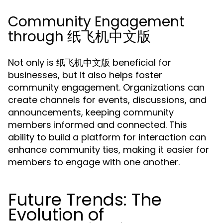
Community Engagement
through 纸飞机中文版
Not only is 纸飞机中文版 beneficial for
businesses, but it also helps foster
community engagement. Organizations can
create channels for events, discussions, and
announcements, keeping community
members informed and connected. This
ability to build a platform for interaction can
enhance community ties, making it easier for
members to engage with one another.
Future Trends: The
Evolution of