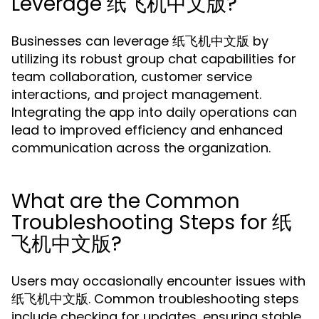
Leverage 纸飞机中文版?
Businesses can leverage 纸飞机中文版 by
utilizing its robust group chat capabilities for
team collaboration, customer service
interactions, and project management.
Integrating the app into daily operations can
lead to improved efficiency and enhanced
communication across the organization.
What are the Common
Troubleshooting Steps for 纸
飞机中文版?
Users may occasionally encounter issues with
纸飞机中文版. Common troubleshooting steps
include checking for updates, ensuring stable