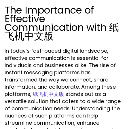
The Importance of
Effective
Communication with 纸
飞机中文版
In today’s fast-paced digital landscape,
effective communication is essential for
individuals and businesses alike. The rise of
instant messaging platforms has
transformed the way we connect, share
information, and collaborate. Among these
platforms,
stands out as a
纸飞机中文版
versatile solution that caters to a wide range
of communication needs. Understanding the
nuances of such platforms can help
streamline communication, enhance