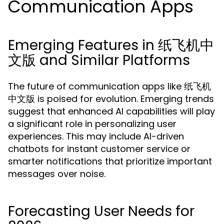
Communication Apps
Emerging Features in 纸飞机中
文版 and Similar Platforms
The future of communication apps like 纸飞机
中文版 is poised for evolution. Emerging trends
suggest that enhanced AI capabilities will play
a significant role in personalizing user
experiences. This may include AI-driven
chatbots for instant customer service or
smarter notifications that prioritize important
messages over noise.
Forecasting User Needs for