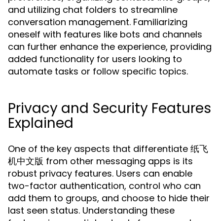
and utilizing chat folders to streamline
conversation management. Familiarizing
oneself with features like bots and channels
can further enhance the experience, providing
added functionality for users looking to
automate tasks or follow specific topics.
Privacy and Security Features
Explained
One of the key aspects that differentiate 纸飞
机中文版 from other messaging apps is its
robust privacy features. Users can enable
two-factor authentication, control who can
add them to groups, and choose to hide their
last seen status. Understanding these