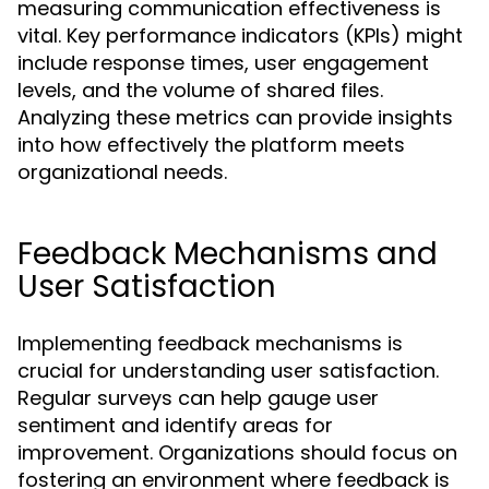
measuring communication effectiveness is
vital. Key performance indicators (KPIs) might
include response times, user engagement
levels, and the volume of shared files.
Analyzing these metrics can provide insights
into how effectively the platform meets
organizational needs.
Feedback Mechanisms and
User Satisfaction
Implementing feedback mechanisms is
crucial for understanding user satisfaction.
Regular surveys can help gauge user
sentiment and identify areas for
improvement. Organizations should focus on
fostering an environment where feedback is