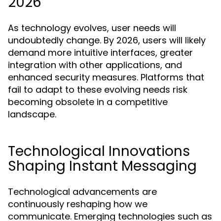
2026
As technology evolves, user needs will
undoubtedly change. By 2026, users will likely
demand more intuitive interfaces, greater
integration with other applications, and
enhanced security measures. Platforms that
fail to adapt to these evolving needs risk
becoming obsolete in a competitive
landscape.
Technological Innovations
Shaping Instant Messaging
Technological advancements are
continuously reshaping how we
communicate. Emerging technologies such as