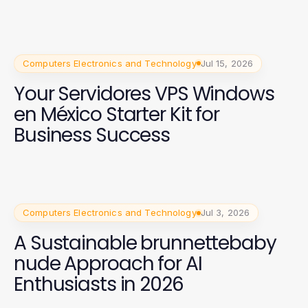
Computers Electronics and Technology
Jul 15, 2026
Your Servidores VPS Windows
en México Starter Kit for
Business Success
Computers Electronics and Technology
Jul 3, 2026
A Sustainable brunnettebaby
nude Approach for AI
Enthusiasts in 2026