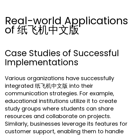
Real-world Applications
of 纸飞机中文版
Case Studies of Successful
Implementations
Various organizations have successfully
integrated 纸飞机中文版 into their
communication strategies. For example,
educational institutions utilize it to create
study groups where students can share
resources and collaborate on projects.
Similarly, businesses leverage its features for
customer support, enabling them to handle