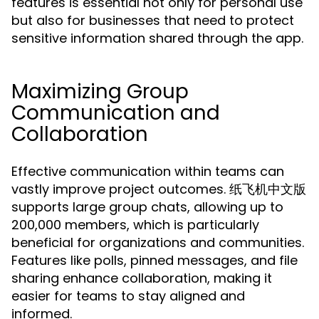
features is essential not only for personal use
but also for businesses that need to protect
sensitive information shared through the app.
Maximizing Group
Communication and
Collaboration
Effective communication within teams can
vastly improve project outcomes. 纸飞机中文版
supports large group chats, allowing up to
200,000 members, which is particularly
beneficial for organizations and communities.
Features like polls, pinned messages, and file
sharing enhance collaboration, making it
easier for teams to stay aligned and
informed.