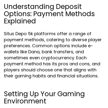
Understanding Deposit
Options: Payment Methods
Explained
Situs Depo 5k platforms offer a range of
payment methods, catering to diverse player
preferences. Common options include e-
wallets like Dana, bank transfers, and
sometimes even cryptocurrency. Each
payment method has its pros and cons, and
players should choose one that aligns with
their gaming habits and financial situations.
Setting Up Your Gaming
Environment