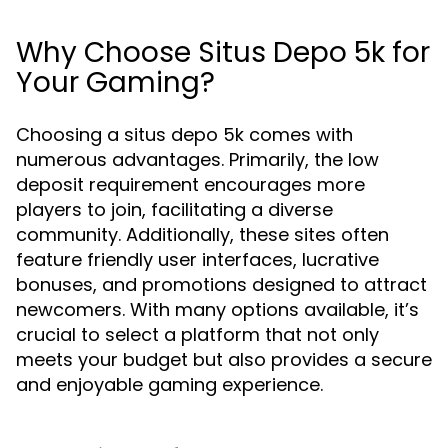
Why Choose Situs Depo 5k for
Your Gaming?
Choosing a situs depo 5k comes with
numerous advantages. Primarily, the low
deposit requirement encourages more
players to join, facilitating a diverse
community. Additionally, these sites often
feature friendly user interfaces, lucrative
bonuses, and promotions designed to attract
newcomers. With many options available, it’s
crucial to select a platform that not only
meets your budget but also provides a secure
and enjoyable gaming experience.