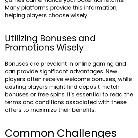
Many platforms provide this information,
helping players choose wisely.
Utilizing Bonuses and
Promotions Wisely
Bonuses are prevalent in online gaming and
can provide significant advantages. New
players often receive welcome bonuses, while
existing players might find deposit match
bonuses or free spins. It's essential to read the
terms and conditions associated with these
offers to maximize their benefits.
Common Challenges