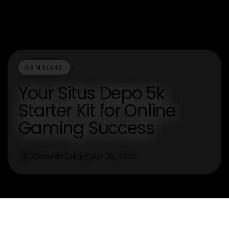
GAMBLING
Your Situs Depo 5k
Starter Kit for Online
Gaming Success
Deborah Craig
Apr 26, 2026
D