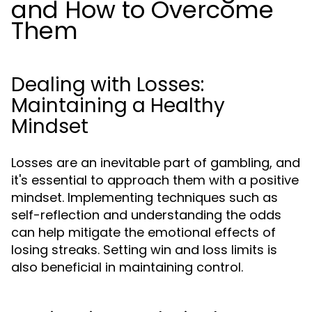
and How to Overcome
Them
Dealing with Losses:
Maintaining a Healthy
Mindset
Losses are an inevitable part of gambling, and
it's essential to approach them with a positive
mindset. Implementing techniques such as
self-reflection and understanding the odds
can help mitigate the emotional effects of
losing streaks. Setting win and loss limits is
also beneficial in maintaining control.