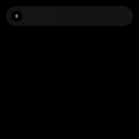
Bookishradio
B