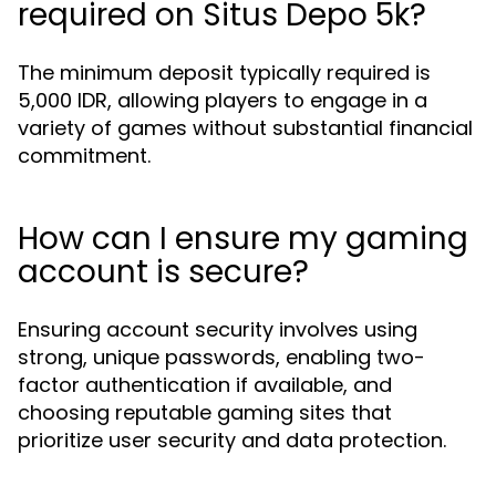
required on Situs Depo 5k?
The minimum deposit typically required is
5,000 IDR, allowing players to engage in a
variety of games without substantial financial
commitment.
How can I ensure my gaming
account is secure?
Ensuring account security involves using
strong, unique passwords, enabling two-
factor authentication if available, and
choosing reputable gaming sites that
prioritize user security and data protection.