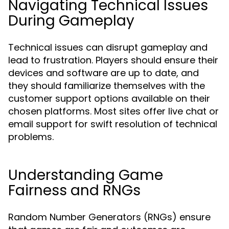
Navigating Technical Issues
During Gameplay
Technical issues can disrupt gameplay and
lead to frustration. Players should ensure their
devices and software are up to date, and
they should familiarize themselves with the
customer support options available on their
chosen platforms. Most sites offer live chat or
email support for swift resolution of technical
problems.
Understanding Game
Fairness and RNGs
Random Number Generators (RNGs) ensure