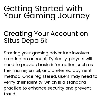
Getting Started with
Your Gaming Journey
Creating Your Account on
Situs Depo 5k
Starting your gaming adventure involves
creating an account. Typically, players will
need to provide basic information such as
their name, email, and preferred payment
method. Once registered, users may need to
verify their identity, which is a standard
practice to enhance security and prevent
fraud.