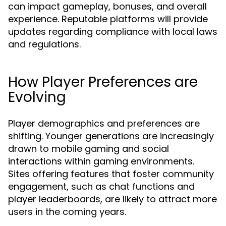
can impact gameplay, bonuses, and overall
experience. Reputable platforms will provide
updates regarding compliance with local laws
and regulations.
How Player Preferences are
Evolving
Player demographics and preferences are
shifting. Younger generations are increasingly
drawn to mobile gaming and social
interactions within gaming environments.
Sites offering features that foster community
engagement, such as chat functions and
player leaderboards, are likely to attract more
users in the coming years.