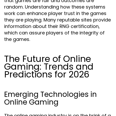
that games are fair and outcomes are
random. Understanding how these systems
work can enhance player trust in the games
they are playing. Many reputable sites provide
information about their RNG certification,
which can assure players of the integrity of
the games.
The Future of Online
Gaming: Trends and
Predictions for 2026
Emerging Technologies in
Online Gaming
The online gaming industry is on the brink of a