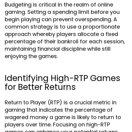
Budgeting is critical in the realm of online
gaming. Setting a spending limit before you
begin playing can prevent overspending. A
common strategy is to use a proportionate
approach whereby players allocate a fixed
percentage of their bankroll for each session,
maintaining financial discipline while still
enjoying the games.
Identifying High-RTP Games
for Better Returns
Return to Player (RTP) is a crucial metric in
gaming that indicates the percentage of
wagered money a game is likely to return to
players over time. Focusing on high-RTP
games can enhance your potential returns.