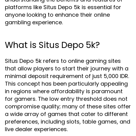
platforms like Situs Depo 5k is essential for
anyone looking to enhance their online
gambling experience.
What is Situs Depo 5k?
Situs Depo 5k refers to online gaming sites
that allow players to start their journey with a
minimal deposit requirement of just 5,000 IDR.
This concept has been particularly appealing
in regions where affordability is paramount
for gamers. The low entry threshold does not
compromise quality; many of these sites offer
a wide array of games that cater to different
preferences, including slots, table games, and
live dealer experiences.