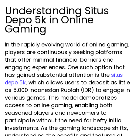
Understanding Situs
Depo 5k in Online
Gaming
In the rapidly evolving world of online gaming,
players are continuously seeking platforms
that offer minimal financial barriers and
engaging experiences. One such option that
has gained substantial attention is the
situs
, which allows users to deposit as little
depo 5k
as 5,000 Indonesian Rupiah (IDR) to engage in
various games. This model democratizes
access to online gaming, enabling both
seasoned players and newcomers to
participate without the need for hefty initial
investments. As the gaming landscape shifts,
understanding the benefits and features of