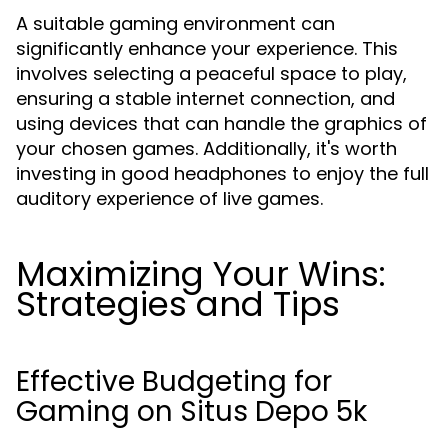
A suitable gaming environment can
significantly enhance your experience. This
involves selecting a peaceful space to play,
ensuring a stable internet connection, and
using devices that can handle the graphics of
your chosen games. Additionally, it's worth
investing in good headphones to enjoy the full
auditory experience of live games.
Maximizing Your Wins:
Strategies and Tips
Effective Budgeting for
Gaming on Situs Depo 5k