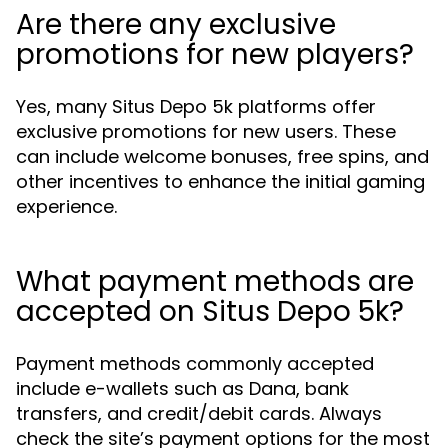
Are there any exclusive
promotions for new players?
Yes, many Situs Depo 5k platforms offer
exclusive promotions for new users. These
can include welcome bonuses, free spins, and
other incentives to enhance the initial gaming
experience.
What payment methods are
accepted on Situs Depo 5k?
Payment methods commonly accepted
include e-wallets such as Dana, bank
transfers, and credit/debit cards. Always
check the site’s payment options for the most