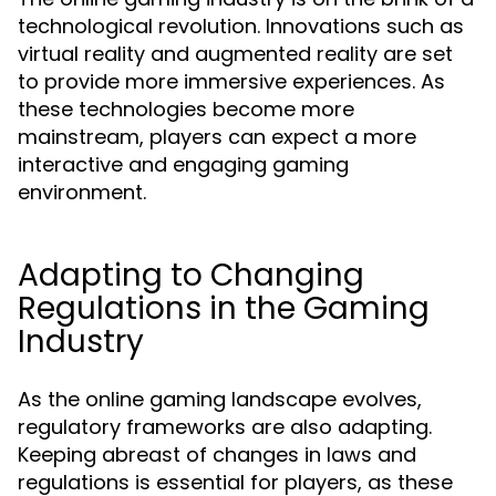
technological revolution. Innovations such as
virtual reality and augmented reality are set
to provide more immersive experiences. As
these technologies become more
mainstream, players can expect a more
interactive and engaging gaming
environment.
Adapting to Changing
Regulations in the Gaming
Industry
As the online gaming landscape evolves,
regulatory frameworks are also adapting.
Keeping abreast of changes in laws and
regulations is essential for players, as these