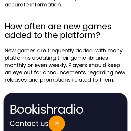
accurate information.
How often are new games
added to the platform?
New games are frequently added, with many
platforms updating their game libraries
monthly or even weekly. Players should keep
an eye out for announcements regarding new
releases and promotions related to them.
Bookishradio
Contact us