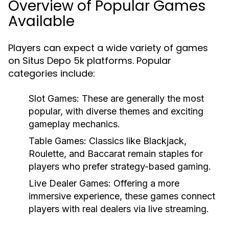
Overview of Popular Games
Available
Players can expect a wide variety of games
on Situs Depo 5k platforms. Popular
categories include:
Slot Games:
These are generally the most
popular, with diverse themes and exciting
gameplay mechanics.
Table Games:
Classics like Blackjack,
Roulette, and Baccarat remain staples for
players who prefer strategy-based gaming.
Live Dealer Games:
Offering a more
immersive experience, these games connect
players with real dealers via live streaming.