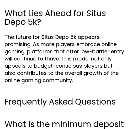
What Lies Ahead for Situs
Depo 5k?
The future for Situs Depo 5k appears
promising. As more players embrace online
gaming, platforms that offer low-barrier entry
will continue to thrive. This model not only
appeals to budget-conscious players but
also contributes to the overall growth of the
online gaming community.
Frequently Asked Questions
What is the minimum deposit