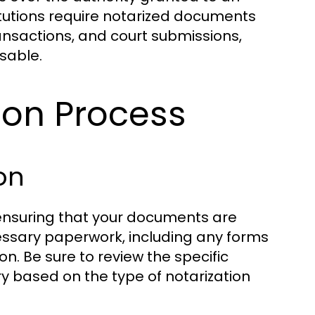
tutions require notarized documents
ransactions, and court submissions,
nsable.
ion Process
on
s ensuring that your documents are
essary paperwork, including any forms
ion. Be sure to review the specific
 based on the type of notarization