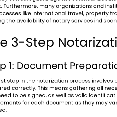
. Furthermore, many organizations and insti
rocesses like international travel, property t
g the availability of notary services indispe
e 3-Step Notarizat
p 1: Document Preparati
irst step in the notarization process involve
red correctly. This means gathering all nec
eed to be signed, as well as valid identificat
rements for each document as they may vary
ed.