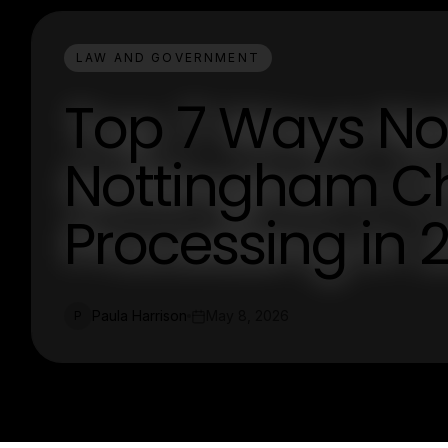
LAW AND GOVERNMENT
Top 7 Ways Not
Nottingham C
Processing in 
Paula Harrison
May 8, 2026
P