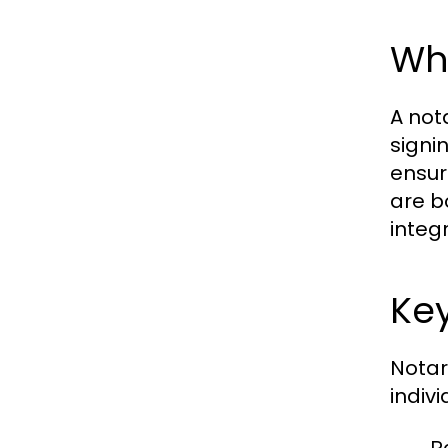
Wha
A not
signi
ensur
are b
integr
Key
Notar
indiv