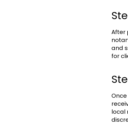
St
After
notar
and s
for c
Ste
Once 
recei
local
discr