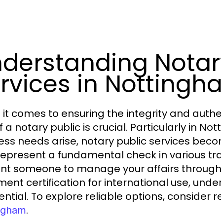
derstanding Notar
rvices in Notting
it comes to ensuring the integrity and authe
of a notary public is crucial. Particularly in
ess needs arise, notary public services beco
represent a fundamental check in various tr
nt someone to manage your affairs through 
ent certification for international use, und
sential. To explore reliable options, consider 
.
ngham