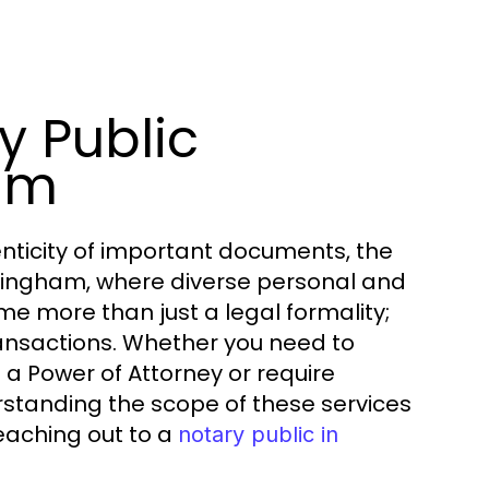
y Public
ham
nticity of important documents, the
 Nottingham, where diverse personal and
me more than just a legal formality;
ansactions. Whether you need to
a Power of Attorney or require
erstanding the scope of these services
reaching out to a
notary public in