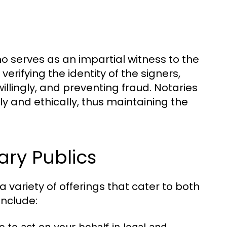
who serves as an impartial witness to the
erifying the identity of the signers,
llingly, and preventing fraud. Notaries
ly and ethically, thus maintaining the
ary Publics
variety of offerings that cater to both
include: