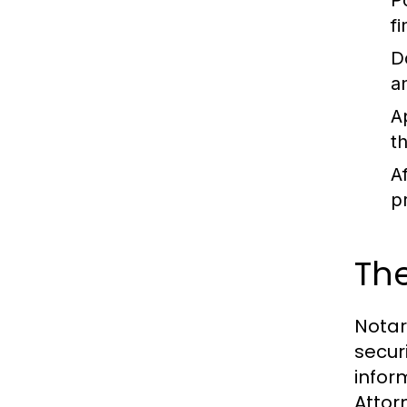
P
fi
D
a
A
t
A
p
The
Notari
secur
infor
Attor