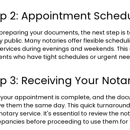
ep 2: Appointment Sched
 preparing your documents, the next step is
y public. Many notaries offer flexible sched
ervices during evenings and weekends. This c
lients who have tight schedules or urgent nee
p 3: Receiving Your Not
your appointment is complete, and the docume
ve them the same day. This quick turnaround 
 notary service. It's essential to review the 
epancies before proceeding to use them for 