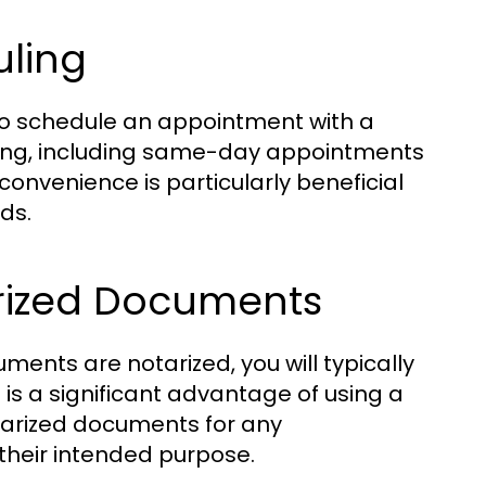
uling
 to schedule an appointment with a
uling, including same-day appointments
onvenience is particularly beneficial
ds.
arized Documents
nts are notarized, you will typically
is a significant advantage of using a
notarized documents for any
their intended purpose.