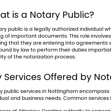
t is a Notary Public?
ary public is a legally authorized individual 
ng of important documents. This role involves v
ing that they are entering into agreements wi
ound by law to perform their duties impartial
ity of the notarization process.
 Services Offered by Not
y public services in Nottingham encompass a 
idual and business needs. Common services 