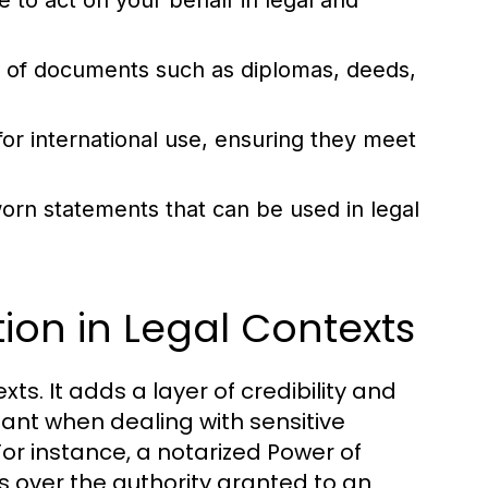
 to act on your behalf in legal and
ty of documents such as diplomas, deeds,
r international use, ensuring they meet
orn statements that can be used in legal
ion in Legal Contexts
xts. It adds a layer of credibility and
tant when dealing with sensitive
For instance, a notarized Power of
s over the authority granted to an