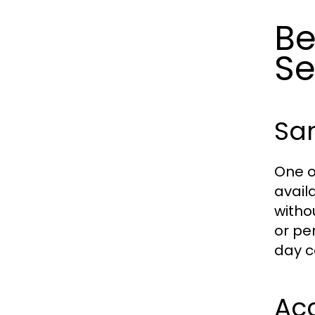
Be
Se
Sa
One o
avail
witho
or pe
day c
Acc