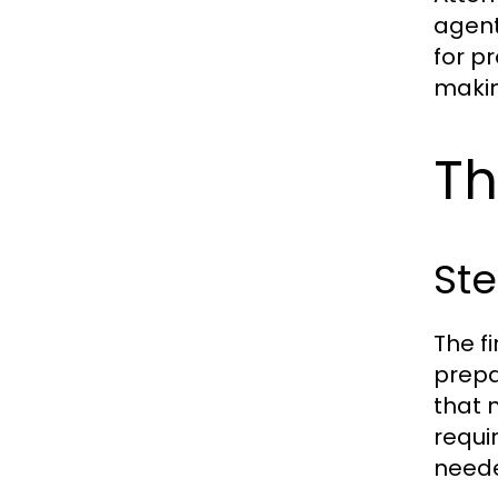
agent
for p
makin
Th
Ste
The f
prepa
that n
requi
need