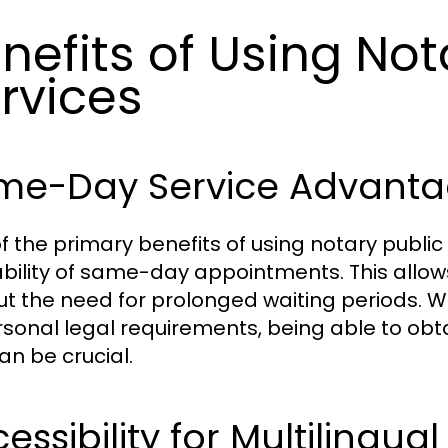
nefits of Using Not
rvices
me-Day Service Advanta
f the primary benefits of using notary public
ability of same-day appointments. This allow
ut the need for prolonged waiting periods. W
rsonal legal requirements, being able to o
an be crucial.
essibility for Multilingual