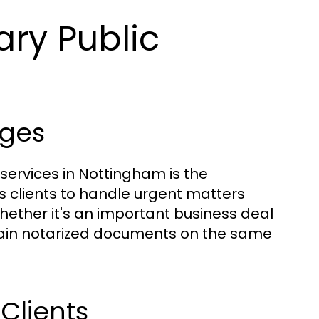
ary Public
ges
 services in Nottingham is the
s clients to handle urgent matters
hether it's an important business deal
btain notarized documents on the same
 Clients