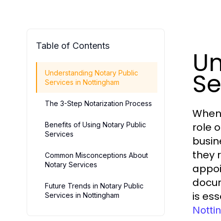
Table of Contents
Un
Se
Understanding Notary Public
Services in Nottingham
The 3-Step Notarization Process
When 
Benefits of Using Notary Public
role 
Services
busin
they 
Common Misconceptions About
Notary Services
appoi
docum
Future Trends in Notary Public
is es
Services in Nottingham
Notti