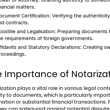
ower of Attorney:
Granting authority to someone
nancial matters.
ocument Certification:
Verifying the authentici
nd contracts.
postille and Legalisation:
Preparing documents fo
he requirements of foreign governments.
ffidavits and Statutory Declarations:
Creating sw
roceedings.
 Importance of Notarizat
zation plays a vital role in various legal conte
ity to documents, which is particularly impor
mation or substantial financial transactions. 
ney can safeguard against potential dispute