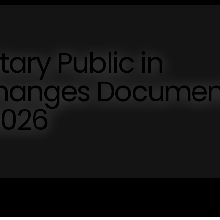
ary Public in
hanges Documen
2026