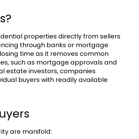
s?
ential properties directly from sellers
inancing through banks or mortgage
r closing time as it removes common
sales, such as mortgage approvals and
al estate investors, companies
idual buyers with readily available
Buyers
ity are manifold: