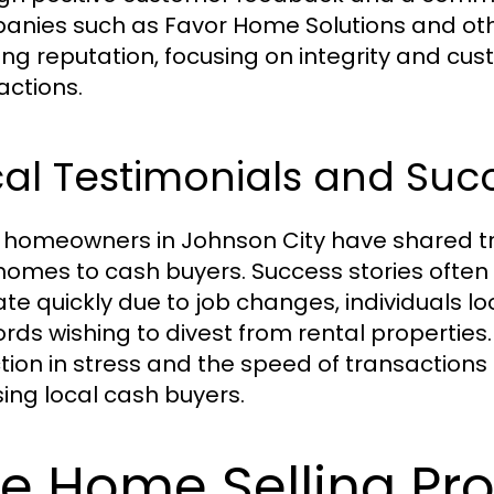
nies such as Favor Home Solutions and ot
ong reputation, focusing on integrity and cust
actions.
al Testimonials and Succ
homeowners in Johnson City have shared tra
 homes to cash buyers. Success stories often
ate quickly due to job changes, individuals lo
ords wishing to divest from rental properties.
tion in stress and the speed of transactions 
ing local cash buyers.
e Home Selling Pr