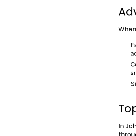
Adv
When 
F
a
C
s
S
To
In Jo
throu