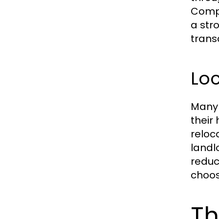
Compa
a str
trans
Loc
Many 
their
reloc
landl
reduc
choos
Th