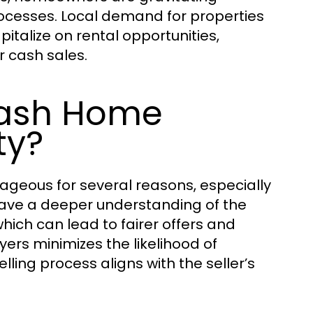
ocesses. Local demand for properties
italize on rental opportunities,
r cash sales.
Cash Home
ty?
geous for several reasons, especially
 have a deeper understanding of the
ich can lead to fairer offers and
ers minimizes the likelihood of
ng process aligns with the seller’s