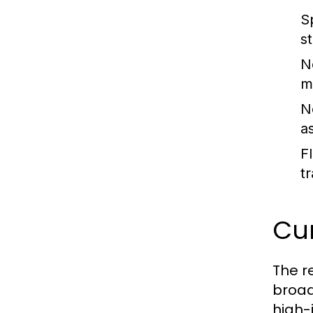
S
s
N
m
N
as
Fl
tr
Cur
The r
broad
high-