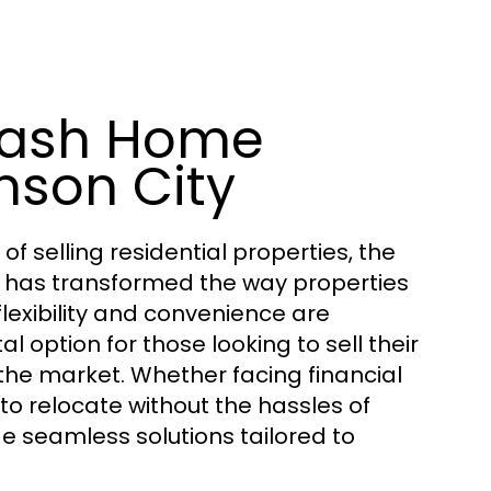
Cash Home
nson City
selling residential properties, the
has transformed the way properties
flexibility and convenience are
ption for those looking to sell their
 the market. Whether facing financial
e to relocate without the hassles of
e seamless solutions tailored to