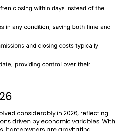
often closing within days instead of the
es in any condition, saving both time and
issions and closing costs typically
date, providing control over their
026
olved considerably in 2026, reflecting
ions driven by economic variables. With
ues, homeowners are gravitating