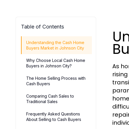
Table of Contents
Un
Bu
Understanding the Cash Home
Buyers Market in Johnson City
Why Choose Local Cash Home
As ho
Buyers in Johnson City?
rising
The Home Selling Process with
trans
Cash Buyers
param
Comparing Cash Sales to
homes
Traditional Sales
diffic
repai
Frequently Asked Questions
About Selling to Cash Buyers
indiv