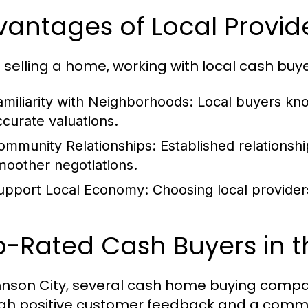
antages of Local Provid
selling a home, working with local cash buye
amiliarity with Neighborhoods:
Local buyers kno
ccurate valuations.
ommunity Relationships:
Established relationsh
moother negotiations.
upport Local Economy:
Choosing local provider
p-Rated Cash Buyers in t
hnson City, several cash home buying compa
gh positive customer feedback and a commi