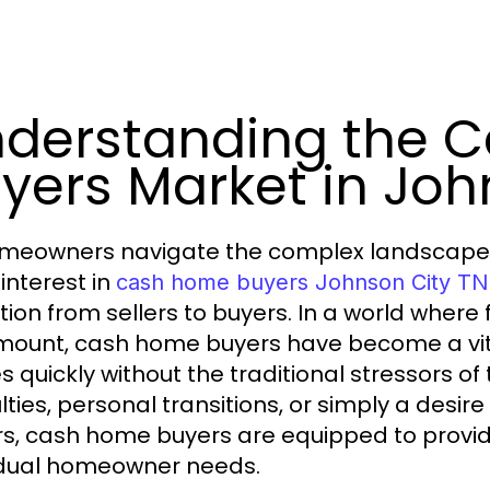
derstanding the 
yers Market in Joh
meowners navigate the complex landscape of 
 interest in
cash home buyers Johnson City TN
ition from sellers to buyers. In a world where 
ount, cash home buyers have become a vital o
 quickly without the traditional stressors of
ulties, personal transitions, or simply a desir
rs, cash home buyers are equipped to provid
idual homeowner needs.