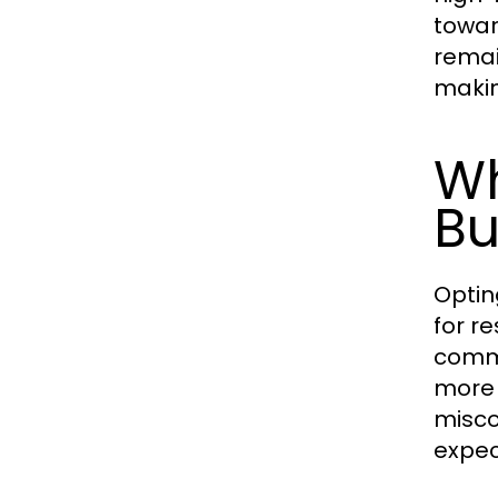
towar
remai
makin
Wh
Bu
Optin
for r
commu
more 
misco
expec