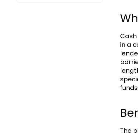
Wh
Cash 
in a 
lende
barri
lengt
speci
funds
Ben
The b