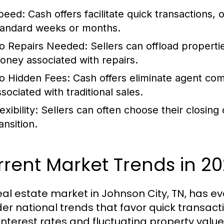
peed:
Cash offers facilitate quick transactions, 
tandard weeks or months.
o Repairs Needed:
Sellers can offload properti
oney associated with repairs.
o Hidden Fees:
Cash offers eliminate agent comm
sociated with traditional sales.
exibility:
Sellers can often choose their closing 
ansition.
rent Market Trends in 2
eal estate market in Johnson City, TN, has ev
er national trends that favor quick transact
interest rates and fluctuating property val