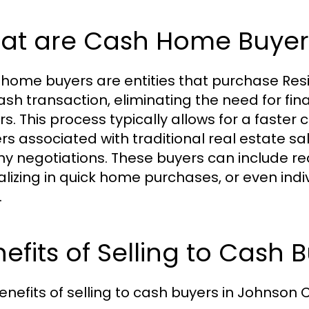
at are Cash Home Buyer
home buyers are entities that purchase Resid
cash transaction, eliminating the need for f
rs. This process typically allows for a faste
ers associated with traditional real estate 
hy negotiations. These buyers can include re
alizing in quick home purchases, or even indiv
.
efits of Selling to Cash 
enefits of selling to cash buyers in Johnson C