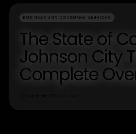
BUSINESS AND CONSUMER SERVICES
The State of 
Johnson City T
Complete Ove
Carl Fields
May 7, 2026
C