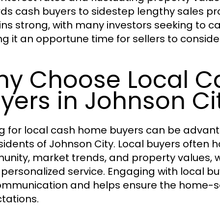
ds cash buyers to sidestep lengthy sales pr
ns strong, with many investors seeking to cap
g it an opportune time for sellers to conside
y Choose Local 
yers in Johnson Ci
g for local cash home buyers can be advanta
esidents of Johnson City. Local buyers often
nity, market trends, and property values, wh
personalized service. Engaging with local buy
mmunication and helps ensure the home-selli
tations.