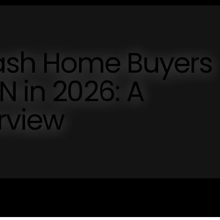
Cash Home Buyers
N in 2026: A
rview