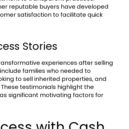
her reputable buyers have developed
omer satisfaction to facilitate quick
ess Stories
nsformative experiences after selling
 include families who needed to
oking to sell inherited properties, and
 These testimonials highlight the
as significant motivating factors for
ocess with Cash