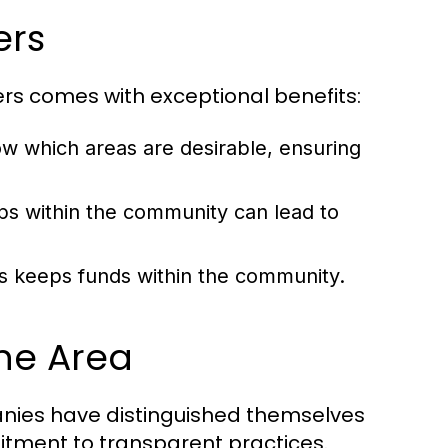
ers
rs comes with exceptional benefits:
w which areas are desirable, ensuring
ips within the community can lead to
s keeps funds within the community.
he Area
nies have distinguished themselves
tment to transparent practices.