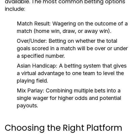
available. The most common betting options
include:
Match Result:
Wagering on the outcome of a
match (home win, draw, or away win).
Over/Under:
Betting on whether the total
goals scored in a match will be over or under
a specified number.
Asian Handicap:
A betting system that gives
a virtual advantage to one team to level the
playing field.
Mix Parlay:
Combining multiple bets into a
single wager for higher odds and potential
payouts.
Choosing the Right Platform