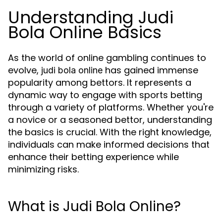
Understanding Judi
Bola Online Basics
As the world of online gambling continues to
evolve,
has gained immense
judi bola online
popularity among bettors. It represents a
dynamic way to engage with sports betting
through a variety of platforms. Whether you're
a novice or a seasoned bettor, understanding
the basics is crucial. With the right knowledge,
individuals can make informed decisions that
enhance their betting experience while
minimizing risks.
What is Judi Bola Online?