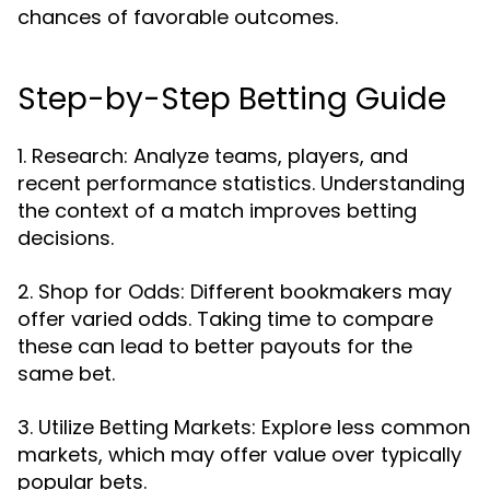
chances of favorable outcomes.
Step-by-Step Betting Guide
1. Research: Analyze teams, players, and
recent performance statistics. Understanding
the context of a match improves betting
decisions.
2. Shop for Odds: Different bookmakers may
offer varied odds. Taking time to compare
these can lead to better payouts for the
same bet.
3. Utilize Betting Markets: Explore less common
markets, which may offer value over typically
popular bets.