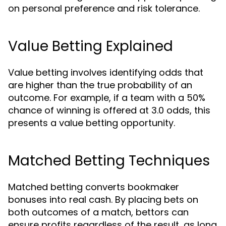
on personal preference and risk tolerance.
Value Betting Explained
Value betting involves identifying odds that
are higher than the true probability of an
outcome. For example, if a team with a 50%
chance of winning is offered at 3.0 odds, this
presents a value betting opportunity.
Matched Betting Techniques
Matched betting converts bookmaker
bonuses into real cash. By placing bets on
both outcomes of a match, bettors can
ensure profits regardless of the result, as long