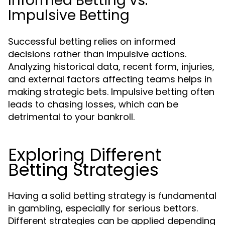
Informed Betting vs.
Impulsive Betting
Successful betting relies on informed
decisions rather than impulsive actions.
Analyzing historical data, recent form, injuries,
and external factors affecting teams helps in
making strategic bets. Impulsive betting often
leads to chasing losses, which can be
detrimental to your bankroll.
Exploring Different
Betting Strategies
Having a solid betting strategy is fundamental
in gambling, especially for serious bettors.
Different strategies can be applied depending