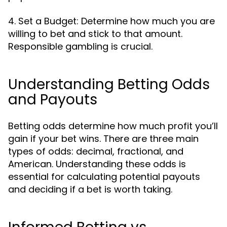
4. Set a Budget: Determine how much you are
willing to bet and stick to that amount.
Responsible gambling is crucial.
Understanding Betting Odds
and Payouts
Betting odds determine how much profit you’ll
gain if your bet wins. There are three main
types of odds: decimal, fractional, and
American. Understanding these odds is
essential for calculating potential payouts
and deciding if a bet is worth taking.