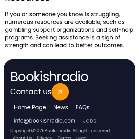
If you or someone you know is struggling,
numerous resources are available, such as
gambling support organizations and self-help
programs. Seeking assistance is a sign of
strength and can lead to better outcomes.
Bookishradio
Contact us
Home Page
News
FAQs
Jobs
info
@
bookishradio.com
Copyright
©
2026
Bookishradio
.
All rights reserved
About Us
Privacy
Terms
Legal