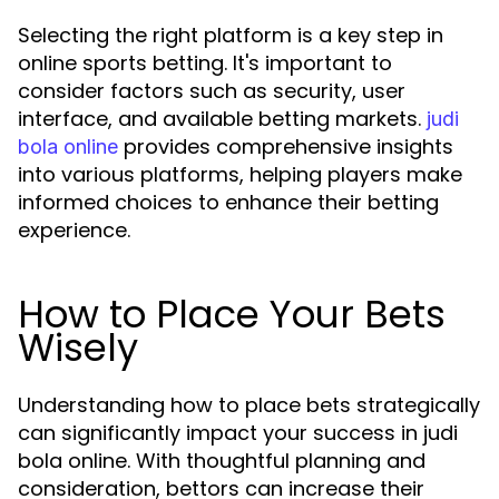
Selecting the right platform is a key step in
online sports betting. It's important to
consider factors such as security, user
interface, and available betting markets.
judi
provides comprehensive insights
bola online
into various platforms, helping players make
informed choices to enhance their betting
experience.
How to Place Your Bets
Wisely
Understanding how to place bets strategically
can significantly impact your success in judi
bola online. With thoughtful planning and
consideration, bettors can increase their