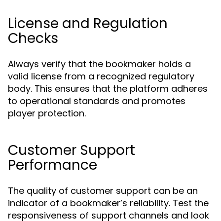
License and Regulation
Checks
Always verify that the bookmaker holds a
valid license from a recognized regulatory
body. This ensures that the platform adheres
to operational standards and promotes
player protection.
Customer Support
Performance
The quality of customer support can be an
indicator of a bookmaker’s reliability. Test the
responsiveness of support channels and look