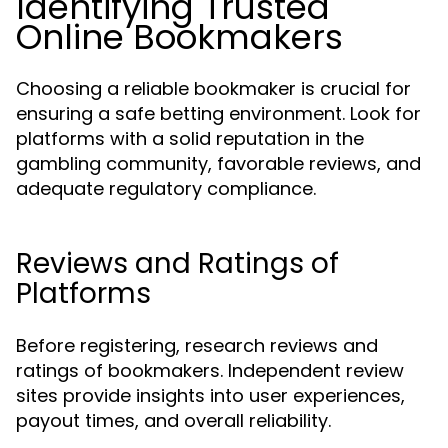
Identifying Trusted
Online Bookmakers
Choosing a reliable bookmaker is crucial for
ensuring a safe betting environment. Look for
platforms with a solid reputation in the
gambling community, favorable reviews, and
adequate regulatory compliance.
Reviews and Ratings of
Platforms
Before registering, research reviews and
ratings of bookmakers. Independent review
sites provide insights into user experiences,
payout times, and overall reliability.