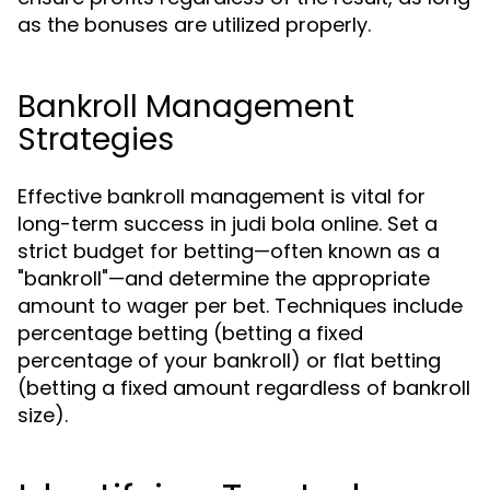
as the bonuses are utilized properly.
Bankroll Management
Strategies
Effective bankroll management is vital for
long-term success in judi bola online. Set a
strict budget for betting—often known as a
"bankroll"—and determine the appropriate
amount to wager per bet. Techniques include
percentage betting (betting a fixed
percentage of your bankroll) or flat betting
(betting a fixed amount regardless of bankroll
size).