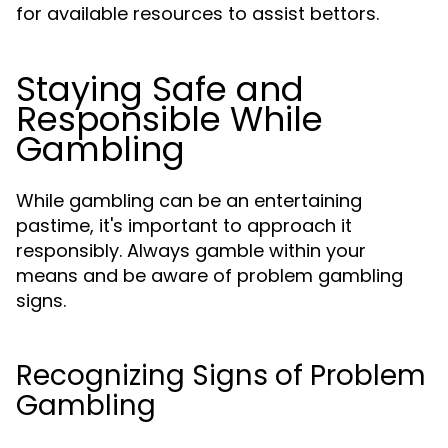
for available resources to assist bettors.
Staying Safe and
Responsible While
Gambling
While gambling can be an entertaining
pastime, it's important to approach it
responsibly. Always gamble within your
means and be aware of problem gambling
signs.
Recognizing Signs of Problem
Gambling