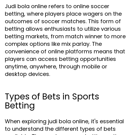
Judi bola online refers to online soccer
betting, where players place wagers on the
outcomes of soccer matches. This form of
betting allows enthusiasts to utilize various
betting markets, from match winner to more
complex options like mix parlay. The
convenience of online platforms means that
players can access betting opportunities
anytime, anywhere, through mobile or
desktop devices.
Types of Bets in Sports
Betting
When exploring judi bola online, it's essential
to understand the different types of bets