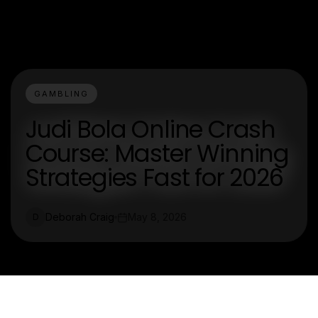
GAMBLING
Judi Bola Online Crash
Course: Master Winning
Strategies Fast for 2026
Deborah Craig
May 8, 2026
D