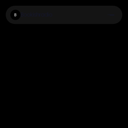
Bookishradio
B