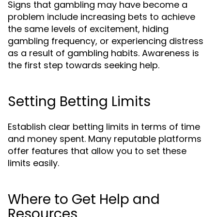
Signs that gambling may have become a
problem include increasing bets to achieve
the same levels of excitement, hiding
gambling frequency, or experiencing distress
as a result of gambling habits. Awareness is
the first step towards seeking help.
Setting Betting Limits
Establish clear betting limits in terms of time
and money spent. Many reputable platforms
offer features that allow you to set these
limits easily.
Where to Get Help and
Resources