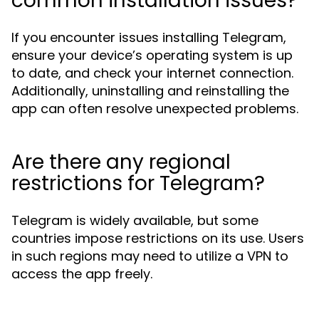
common installation issues?
If you encounter issues installing Telegram,
ensure your device’s operating system is up
to date, and check your internet connection.
Additionally, uninstalling and reinstalling the
app can often resolve unexpected problems.
Are there any regional
restrictions for Telegram?
Telegram is widely available, but some
countries impose restrictions on its use. Users
in such regions may need to utilize a VPN to
access the app freely.