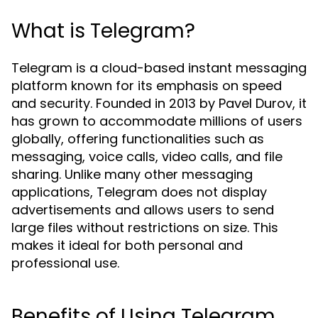
What is Telegram?
Telegram is a cloud-based instant messaging
platform known for its emphasis on speed
and security. Founded in 2013 by Pavel Durov, it
has grown to accommodate millions of users
globally, offering functionalities such as
messaging, voice calls, video calls, and file
sharing. Unlike many other messaging
applications, Telegram does not display
advertisements and allows users to send
large files without restrictions on size. This
makes it ideal for both personal and
professional use.
Benefits of Using Telegram