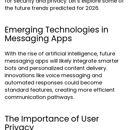
for security and privacy. Let’s explore some of
the future trends predicted for 2026.
Emerging Technologies in
Messaging Apps
With the rise of artificial intelligence, future
messaging apps will likely integrate smarter
bots and personalized content delivery.
Innovations like voice messaging and
automated responses could become
standard features, creating more efficient
communication pathways.
The Importance of User
Privacy