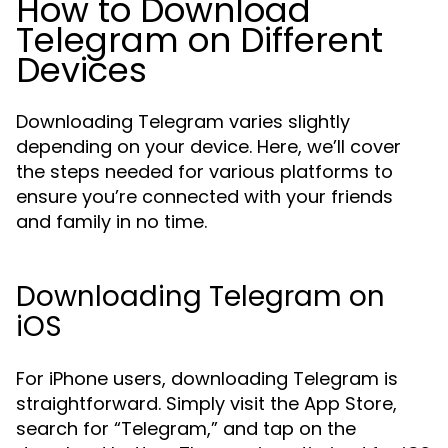
How to Download
Telegram on Different
Devices
Downloading Telegram varies slightly
depending on your device. Here, we’ll cover
the steps needed for various platforms to
ensure you’re connected with your friends
and family in no time.
Downloading Telegram on
iOS
For iPhone users, downloading Telegram is
straightforward. Simply visit the App Store,
search for “Telegram,” and tap on the