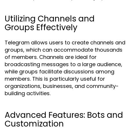
Utilizing Channels and
Groups Effectively
Telegram allows users to create channels and
groups, which can accommodate thousands
of members. Channels are ideal for
broadcasting messages to a large audience,
while groups facilitate discussions among
members. This is particularly useful for
organizations, businesses, and community-
building activities.
Advanced Features: Bots and
Customization