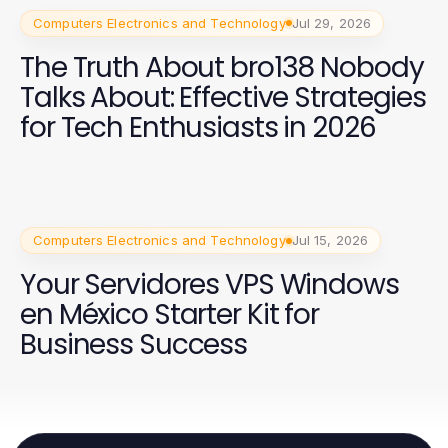
Computers Electronics and Technology
Jul 29, 2026
The Truth About bro138 Nobody
Talks About: Effective Strategies
for Tech Enthusiasts in 2026
Computers Electronics and Technology
Jul 15, 2026
Your Servidores VPS Windows
en México Starter Kit for
Business Success