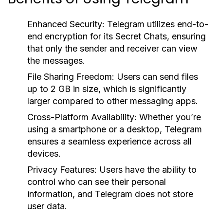
Enhanced Security:
Telegram utilizes end-to-
end encryption for its Secret Chats, ensuring
that only the sender and receiver can view
the messages.
File Sharing Freedom:
Users can send files
up to 2 GB in size, which is significantly
larger compared to other messaging apps.
Cross-Platform Availability:
Whether you’re
using a smartphone or a desktop, Telegram
ensures a seamless experience across all
devices.
Privacy Features:
Users have the ability to
control who can see their personal
information, and Telegram does not store
user data.