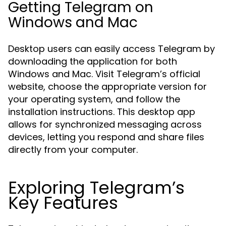
Getting Telegram on
Windows and Mac
Desktop users can easily access Telegram by
downloading the application for both
Windows and Mac. Visit Telegram’s official
website, choose the appropriate version for
your operating system, and follow the
installation instructions. This desktop app
allows for synchronized messaging across
devices, letting you respond and share files
directly from your computer.
Exploring Telegram’s
Key Features