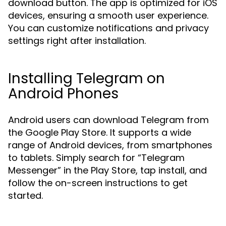
download button. The app is optimized for iOS
devices, ensuring a smooth user experience.
You can customize notifications and privacy
settings right after installation.
Installing Telegram on
Android Phones
Android users can download Telegram from
the Google Play Store. It supports a wide
range of Android devices, from smartphones
to tablets. Simply search for “Telegram
Messenger” in the Play Store, tap install, and
follow the on-screen instructions to get
started.