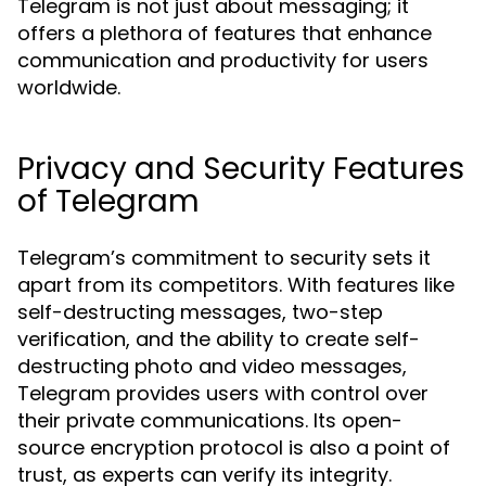
Telegram is not just about messaging; it
offers a plethora of features that enhance
communication and productivity for users
worldwide.
Privacy and Security Features
of Telegram
Telegram’s commitment to security sets it
apart from its competitors. With features like
self-destructing messages, two-step
verification, and the ability to create self-
destructing photo and video messages,
Telegram provides users with control over
their private communications. Its open-
source encryption protocol is also a point of
trust, as experts can verify its integrity.