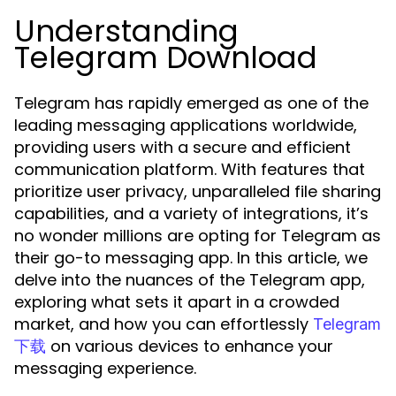
Understanding
Telegram Download
Telegram has rapidly emerged as one of the
leading messaging applications worldwide,
providing users with a secure and efficient
communication platform. With features that
prioritize user privacy, unparalleled file sharing
capabilities, and a variety of integrations, it’s
no wonder millions are opting for Telegram as
their go-to messaging app. In this article, we
delve into the nuances of the Telegram app,
exploring what sets it apart in a crowded
market, and how you can effortlessly
Telegram
on various devices to enhance your
下载
messaging experience.