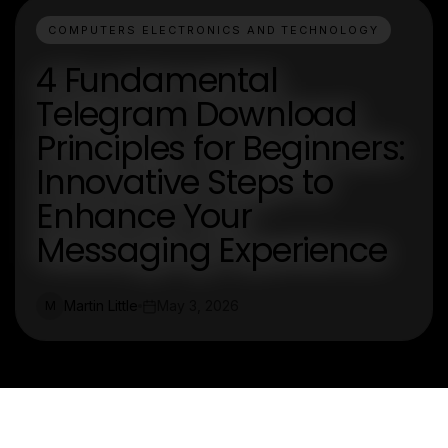
COMPUTERS ELECTRONICS AND TECHNOLOGY
4 Fundamental
Telegram Download
Principles for Beginners:
Innovative Steps to
Enhance Your
Messaging Experience
Martin Little
May 3, 2026
M