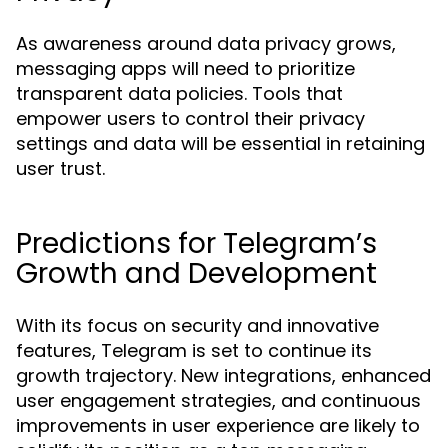
As awareness around data privacy grows,
messaging apps will need to prioritize
transparent data policies. Tools that
empower users to control their privacy
settings and data will be essential in retaining
user trust.
Predictions for Telegram’s
Growth and Development
With its focus on security and innovative
features, Telegram is set to continue its
growth trajectory. New integrations, enhanced
user engagement strategies, and continuous
improvements in user experience are likely to