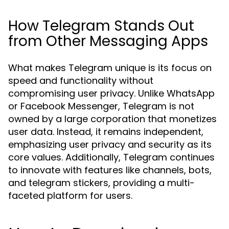
How Telegram Stands Out
from Other Messaging Apps
What makes Telegram unique is its focus on
speed and functionality without
compromising user privacy. Unlike WhatsApp
or Facebook Messenger, Telegram is not
owned by a large corporation that monetizes
user data. Instead, it remains independent,
emphasizing user privacy and security as its
core values. Additionally, Telegram continues
to innovate with features like channels, bots,
and telegram stickers, providing a multi-
faceted platform for users.