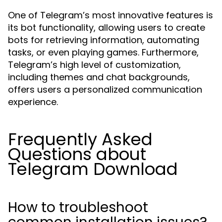
One of Telegram’s most innovative features is
its bot functionality, allowing users to create
bots for retrieving information, automating
tasks, or even playing games. Furthermore,
Telegram’s high level of customization,
including themes and chat backgrounds,
offers users a personalized communication
experience.
Frequently Asked
Questions about
Telegram Download
How to troubleshoot