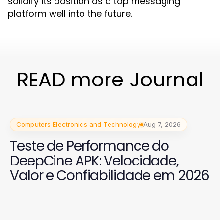
solidify its position as a top messaging
platform well into the future.
READ more Journal
Computers Electronics and Technology
Aug 7, 2026
Teste de Performance do
DeepCine APK: Velocidade,
Valor e Confiabilidade em 2026