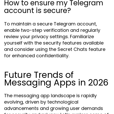
How to ensure my Telegram
account is secure?
To maintain a secure Telegram account,
enable two-step verification and regularly
review your privacy settings. Familiarize
yourself with the security features available
and consider using the Secret Chats feature
for enhanced confidentiality.
Future Trends of
Messaging Apps in 2026
The messaging app landscape is rapidly
evolving, driven by technological
advancements and growing user demands